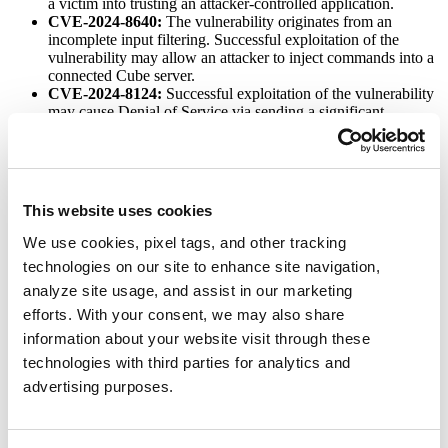
a victim into trusting an attacker-controlled application.
CVE-2024-8640:
The vulnerability originates from an
incomplete input filtering. Successful exploitation of the
vulnerability may allow an attacker to inject commands into a
connected Cube server.
CVE-2024-8124:
Successful exploitation of the vulnerability
may cause Denial of Service via sending a significant
glm_source parameter.
CVE-2024-4472:
The vulnerability in dependency proxy
credentials is retained in graphql Logs.
CVE-2024-4612:
This open redirect vulnerability may allow
an attacker to take over the account by breaking the OAuth
This website uses cookies
flow.
CVE-2024-6685:
Successful exploitation of the vulnerability
We use cookies, pixel tags, and other tracking
may allow group runners’ information disclosure to
technologies on our site to enhance site navigation,
unauthorized group members.
analyze site usage, and assist in our marketing
CVE-2024-4660:
The vulnerability allows a guest to read the
source code of a private project by using group templates.
efforts. With your consent, we may also share
CVE-2024-6389:
An attacker as a guest user may access
information about your website visit through these
commit information via the release Atom endpoint, contrary to
technologies with third parties for analytics and
permissions.
advertising purposes.
Affected versions