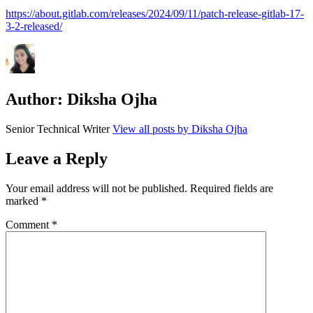
https://about.gitlab.com/releases/2024/09/11/patch-release-gitlab-17-
3-2-released/
Author:
Diksha Ojha
Senior Technical Writer
View all posts by Diksha Ojha
Leave a Reply
Your email address will not be published.
Required fields are
marked
*
Comment
*