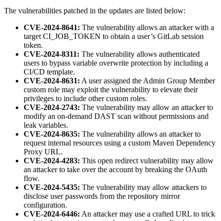
The vulnerabilities patched in the updates are listed below:
CVE-2024-8641:
The vulnerability allows an attacker with a
target CI_JOB_TOKEN to obtain a user’s GitLab session
token.
CVE-2024-8311:
The vulnerability allows authenticated
users to bypass variable overwrite protection by including a
CI/CD template.
CVE-2024-8631:
A user assigned the Admin Group Member
custom role may exploit the vulnerability to elevate their
privileges to include other custom roles.
CVE-2024-2743:
The vulnerability may allow an attacker to
modify an on-demand DAST scan without permissions and
leak variables.
CVE-2024-8635:
The vulnerability allows an attacker to
request internal resources using a custom Maven Dependency
Proxy URL.
CVE-2024-4283:
This open redirect vulnerability may allow
an attacker to take over the account by breaking the OAuth
flow.
CVE-2024-5435:
The vulnerability may allow attackers to
disclose user passwords from the repository mirror
configuration.
CVE-2024-6446:
An attacker may use a crafted URL to trick