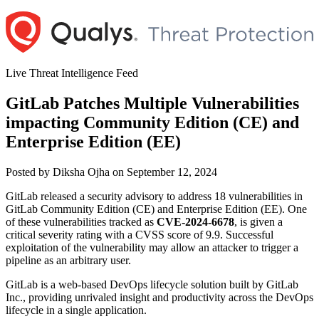
Skip
to
content
Live Threat Intelligence Feed
GitLab Patches Multiple Vulnerabilities
impacting Community Edition (CE) and
Enterprise Edition (EE)
Author
Posted
Posted by
Diksha Ojha
on
September 12, 2024
on
GitLab released a security advisory to address 18 vulnerabilities in
GitLab Community Edition (CE) and Enterprise Edition (EE). One
of these vulnerabilities tracked as
CVE-2024-6678
, is given a
critical severity rating with a CVSS score of 9.9. Successful
exploitation of the vulnerability may allow an attacker to trigger a
pipeline as an arbitrary user.
GitLab is a web-based DevOps lifecycle solution built by GitLab
Inc., providing unrivaled insight and productivity across the DevOps
lifecycle in a single application.