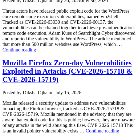
Author
Posted
Posted by
Diksha Ojha
on
July 20, 2026
July 30, 2026
Review”
on
Threat actors have released public exploit code for the WordPress
core remote code execution vulnerabilities, named wp2shell.
Tracked as CVE-2026-63030 and CVE-2026-60137, the
vulnerabilities can be chained together to achieve pre-authentication
remote code execution. Adam Kues of Searchlight Cyber discovered
and reported the vulnerability to WordPress. The article mentioned
that more than 500 million websites use WordPress, which …
“WordPress
Continue reading
wp2shell
Vulnerabilities
Mozilla Firefox Zero-day Vulnerabilities
Exploited
Exploited in Attacks (CVE-2026-15718 &
in
the
CVE-2026-15719)
Wild
(CVE-
Author
Posted
Posted by
Diksha Ojha
on
July 15, 2026
2026-
on
63030
Mozilla released a security update to address two vulnerabilities
&
impacting the Firefox browser, tracked as CVE-2026-15718 &
CVE-
CVE-2026-15719. Mozilla mentioned in the advisory that they are
2026-
aware that exploit code for this is public; however, they are unaware
60137)”
of any attacks in the wild abusing this flaw. CVE-2026-15718 This
“Mozilla
is an invalid pointer vulnerability exists …
Continue reading
Firefox