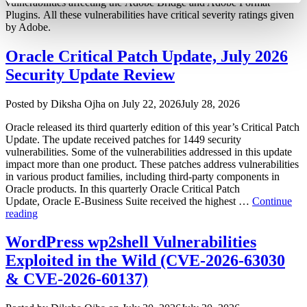
vulnerabilities affecting the Adobe Bridge and Adobe Format
Plugins. All these vulnerabilities have critical severity ratings given
by Adobe.
Oracle Critical Patch Update, July 2026
Security Update Review
Author
Posted
Posted by
Diksha Ojha
on
July 22, 2026
July 28, 2026
on
Oracle released its third quarterly edition of this year’s Critical Patch
Update. The update received patches for 1449 security
vulnerabilities. Some of the vulnerabilities addressed in this update
impact more than one product. These patches address vulnerabilities
in various product families, including third-party components in
Oracle products. In this quarterly Oracle Critical Patch
Update, Oracle E-Business Suite received the highest …
Continue
“Oracle
reading
Critical
Patch
WordPress wp2shell Vulnerabilities
Update,
Exploited in the Wild (CVE-2026-63030
July
2026
& CVE-2026-60137)
Security
Update