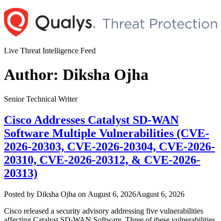
Skip
to
content
Live Threat Intelligence Feed
Author:
Diksha Ojha
Senior Technical Writer
Cisco Addresses Catalyst SD-WAN
Software Multiple Vulnerabilities (CVE-
2026-20303, CVE-2026-20304, CVE-2026-
20310, CVE-2026-20312, & CVE-2026-
20313)
Author
Posted
Posted by
Diksha Ojha
on
August 6, 2026
August 6, 2026
on
Cisco released a security advisory addressing five vulnerabilities
affecting Catalyst SD-WAN Software. Three of these vulnerabilities