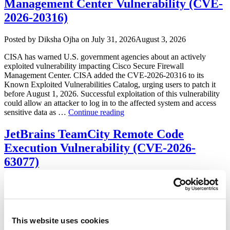
Management Center Vulnerability (CVE-
2026-20316)
Author
Posted
Posted by
Diksha Ojha
on
July 31, 2026
August 3, 2026
on
CISA has warned U.S. government agencies about an actively
exploited vulnerability impacting Cisco Secure Firewall
Management Center. CISA added the CVE-2026-20316 to its
Known Exploited Vulnerabilities Catalog, urging users to patch it
before August 1, 2026. Successful exploitation of this vulnerability
could allow an attacker to log in to the affected system and access
“CISA
sensitive data as …
Continue reading
Warns
of
JetBrains TeamCity Remote Code
Cisco
Execution Vulnerability (CVE-2026-
Secure
Firewall
63077)
Management
Center
Author
Posted
Posted by
Diksha Ojha
on
July 31, 2026
August 5, 2026
Vulnerability
on
(CVE-
JetBrains released a security advisory addressing a critical severity
2026-
vulnerability impacting TeamCity On-Premises. Tracked as CVE-
20316)”
2026-63077, successful exploitation of the vulnerability may allow
This website uses cookies
an unauthenticated attacker to bypass authentication checks and