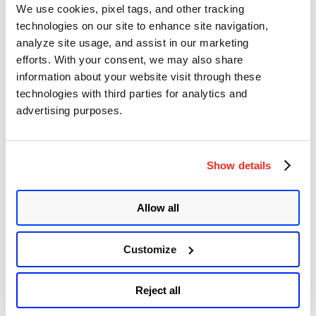
We use cookies, pixel tags, and other tracking
execute arbitrary operating system commands. JetBrains mentioned
in their advisory that they are not aware of any active exploitation of
technologies on our site to enhance site navigation,
this vulnerability. CISA added CVE-2026-63077 to its Known
analyze site usage, and assist in our marketing
“JetBrains
Exploited Vulnerabilities …
Continue reading
efforts. With your consent, we may also share
TeamCity
Remote
VMware ESX, vCenter, Workstation, and
information about your website visit through these
Code
technologies with third parties for analytics and
Fusion Multiple Vulnerabilities
Execution
advertising purposes.
Vulnerability
(CVE-
Author
Posted
Posted by
Diksha Ojha
on
July 30, 2026
August 3, 2026
2026-
on
63077)”
Broadcom has released a security advisory addressing five
vulnerabilities affecting VMware ESX, vCenter, Workstation, and
Show details
Fusion. Three of these vulnerabilities, tracked as CVE-2026-59309,
CVE-2026-59310, and CVE-2026-47876, have been given critical
severity ratings.
Allow all
Adobe Releases Patches for Multiple
Critical Vulnerabilities
Customize
Author
Posted
Posted by
Diksha Ojha
on
July 29, 2026
Reject all
on
Adobe released two security advisories addressing nine