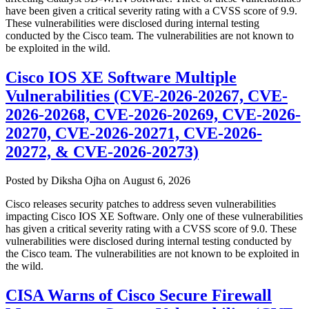
have been given a critical severity rating with a CVSS score of 9.9.
These vulnerabilities were disclosed during internal testing
conducted by the Cisco team. The vulnerabilities are not known to
be exploited in the wild.
Cisco IOS XE Software Multiple
Vulnerabilities (CVE-2026-20267, CVE-
2026-20268, CVE-2026-20269, CVE-2026-
20270, CVE-2026-20271, CVE-2026-
20272, & CVE-2026-20273)
Author
Posted
Posted by
Diksha Ojha
on
August 6, 2026
on
Cisco releases security patches to address seven vulnerabilities
impacting Cisco IOS XE Software. Only one of these vulnerabilities
has given a critical severity rating with a CVSS score of 9.0. These
vulnerabilities were disclosed during internal testing conducted by
the Cisco team. The vulnerabilities are not known to be exploited in
the wild.
CISA Warns of Cisco Secure Firewall