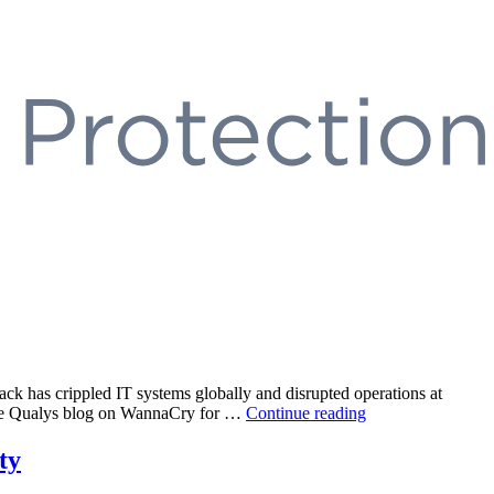
 has crippled IT systems globally and disrupted operations at
“EternalBlue
 the Qualys blog on WannaCry for …
Continue reading
SMB
Exploit”
ty