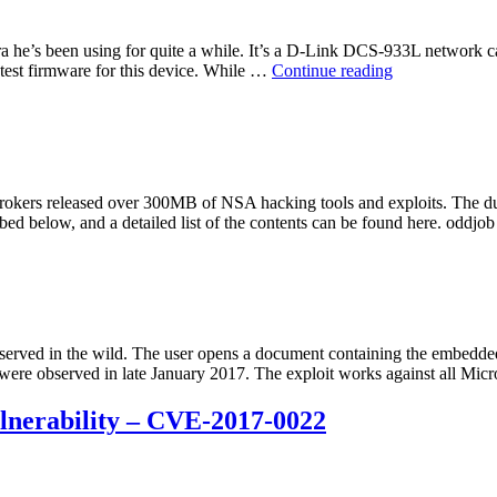
 he’s been using for quite a while. It’s a D-Link DCS-933L network ca
“D-
test firmware for this device. While …
Continue reading
Link
DCS
Series
Network
Cameras
Cross-
okers released over 300MB of NSA hacking tools and exploits. The d
Site-
bed below, and a detailed list of the contents can be found here. oddj
Request-
Forgery
(CSRF)
Vulnerability”
rved in the wild. The user opens a document containing the embedded e
k were observed in late January 2017. The exploit works against all Mi
lnerability – CVE-2017-0022