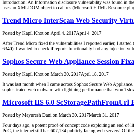
Introduction: An Information disclosure vulnerability was found in th
uses an XMLDOM object to call res (Microsoft HTML Resource pluggab
Trend Micro InterScan Web Security Virtu
Author
Posted
Posted by
Kapil Khot
on
April 4, 2017
April 4, 2017
on
After Trend Micro fixed the vulnerabilities I reported earlier, I starte
6340): I wanted to check if reports functionality had any injection vul
Sophos Secure Web Appliance Session Fixa
Author
Posted
Posted by
Kapil Khot
on
March 30, 2017
April 18, 2017
on
It was last month when I came across Sophos Secure Web Appliance. I
sophisticated web malware with lightning performance that won’t slow
Microsoft IIS 6.0 ScStoragePathFromUrl B
Author
Posted
Posted by
Mayuresh Dani
on
March 30, 2017
March 31, 2017
on
Four days ago, a potent proof-of-concept code exploiting an end-of-life
PoC, the internet still has 607,134 publicly facing web servers! Of t