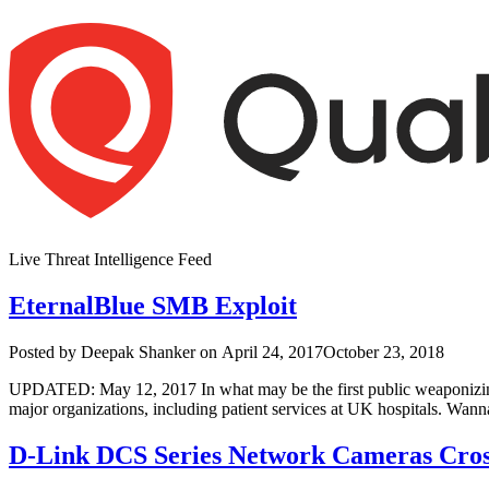
Skip
to
content
Live Threat Intelligence Feed
EternalBlue SMB Exploit
Author
Posted
Posted by
Deepak Shanker
on
April 24, 2017
October 23, 2018
on
UPDATED: May 12, 2017 In what may be the first public weaponizing 
major organizations, including patient services at UK hospitals. 
D-Link DCS Series Network Cameras Cross