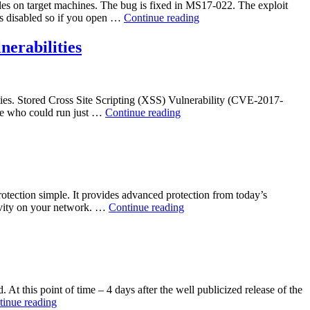
files on target machines. The bug is fixed in MS17-022. The exploit
“Microsoft
is disabled so if you open …
Continue reading
XML
Information
erabilities
Disclosure
Vulnerability
–
CVE-
bilities. Stored Cross Site Scripting (XSS) Vulnerability (CVE-2017-
2017-
“Trend
role who could run just …
Continue reading
0022”
Micro
InterScan
Web
Security
Virtual
Appliance
tection simple. It provides advanced protection from today’s
(IWSVA)
“Sophos
tivity on your network. …
Continue reading
6.5
Secure
SP2
Web
Multiple
Appliance
Vulnerabilities”
Session
Fixation
Vulnerability”
At this point of time – 4 days after the well publicized release of the
“Microsoft
tinue reading