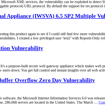
e Microsoft XML services, the vulnerability can be exploited to detect 
le protocol) URL protocol. By default the support for res protocol 
al Appliance (IWSVA) 6.5 SP2 Multiple Vuln
d testing this product again to see if I could still find few more vulnera
nerabilities. I created a low privileged user ‘test2’ with Reports-Only 
tion Vulnerability
t’s a purpose-built secure web gateway appliance which makes web pro
 users down. You get full control and instant insights over all web ac
uffer Overflow Zero Day Vulnerability
 software, the Microsoft Internet Information Services 6.0 was released. 
hese, 286,068 servers are located in the United States. The March …
Con