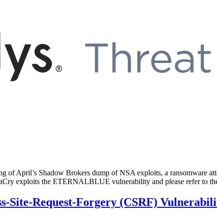
of April’s Shadow Brokers dump of NSA exploits, a ransomware attack
WannaCry exploits the ETERNALBLUE vulnerability and please refer to
-Site-Request-Forgery (CSRF) Vulnerabili