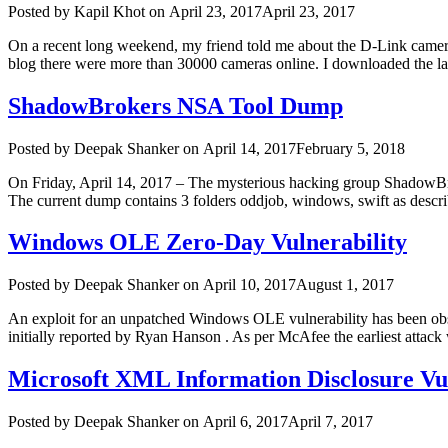
Author
Posted
Posted by
Kapil Khot
on
April 23, 2017
April 23, 2017
on
On a recent long weekend, my friend told me about the D-Link camera
blog there were more than 30000 cameras online. I downloaded the la
ShadowBrokers NSA Tool Dump
Author
Posted
Posted by
Deepak Shanker
on
April 14, 2017
February 5, 2018
on
On Friday, April 14, 2017 – The mysterious hacking group ShadowBr
The current dump contains 3 folders oddjob, windows, swift as descri
Windows OLE Zero-Day Vulnerability
Author
Posted
Posted by
Deepak Shanker
on
April 10, 2017
August 1, 2017
on
An exploit for an unpatched Windows OLE vulnerability has been obse
initially reported by Ryan Hanson . As per McAfee the earliest attac
Microsoft XML Information Disclosure Vu
Author
Posted
Posted by
Deepak Shanker
on
April 6, 2017
April 7, 2017
on