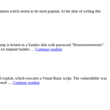
mera which seems to be most popular. At the time of writing this
ump is hosted as a Yandex disk with password “Reeeeeeeeeeeeeee”.
“ShadowBrokers
ob An implant builder …
Continue reading
NSA
Tool
Dump”
xploit, which executes a Visual Basic script. The vulnerability was
“Windows
crosoft …
Continue reading
OLE
Zero-
Day
Vulnerability”