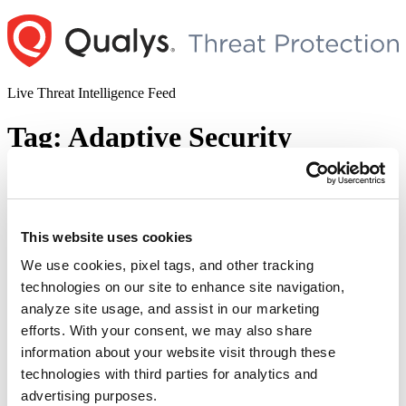
Skip
to
content
Live Threat Intelligence Feed
Tag:
Adaptive Security
Appliance Software
CISA Added Cisco Adaptive Security
This website uses cookies
Appliance Software Vulnerability to its
Known Exploited Vulnerabilities Catalog
We use cookies, pixel tags, and other tracking
technologies on our site to enhance site navigation,
(CVE-2023-20269)
analyze site usage, and assist in our marketing
Author
Posted
efforts. With your consent, we may also share
Posted by
Diksha Ojha
on
September 18, 2023
September 19, 2023
on
information about your website visit through these
CISA has added a vulnerability in Cisco Adaptive Security
technologies with third parties for analytics and
Appliance Software and Firepower Threat Defense Software to its
Known Exploited Vulnerabilities Catalog. The addition of the
advertising purposes.