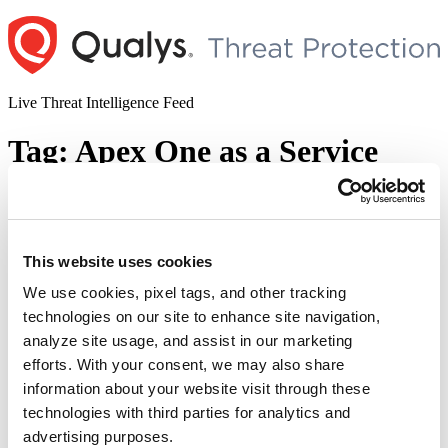
Skip
to
content
Live Threat Intelligence Feed
Tag:
Apex One as a Service
Trend Micro Patches Multiple
Vulnerabilities in Apex One (On-Premise)
Including One Zero-day (CVE-2022-
This website uses cookies
40139)
We use cookies, pixel tags, and other tracking
technologies on our site to enhance site navigation,
Author
Posted
Posted by
Diksha Ojha
on
September 15, 2022
September 15, 2022
analyze site usage, and assist in our marketing
on
Trend Micro has released a security advisory addressing multiple
efforts. With your consent, we may also share
vulnerabilities (CVE-2022-40140, CVE-2022-40141, CVE-2022-
information about your website visit through these
40142, CVE-2022-40143, CVE-2022-40144) in Apex One (On-
technologies with third parties for analytics and
Premise) and Apex One as a Service. The advisory states, “Trend
Micro has observed at least one active attempt of potential
advertising purposes.