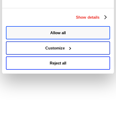
exploitation of CVE-2022-40139 in the wild.” It typically takes
“Trend
physical or remote access to a …
Continue reading
Micro
© 2026 Qualys, Inc. All rights reserved.
Privacy Policy
.
Patches
Show details
Accessibility
Multiple
Vulnerabilities
in
Allow all
Apex
One
(On-
Premise)
Customize
Including
One
Zero-
Reject all
day
(CVE-
2022-
40139)”