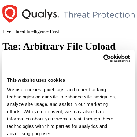
Skip
to
content
Live Threat Intelligence Feed
Tag:
Arbitrary File Upload
Vulnerability
Cisco Unity Connection Unauthenticated
This website uses cookies
Arbitrary File Upload Vulnerability
(CVE-2024-20272)
We use cookies, pixel tags, and other tracking
technologies on our site to enhance site navigation,
Author
Posted
Posted by
Diksha Ojha
on
January 11, 2024
January 17, 2024
analyze site usage, and assist in our marketing
on
efforts. With your consent, we may also share
Cisco has released a patch to address an arbitrary file upload
information about your website visit through these
vulnerability tracked as CVE-2024-20272. Successful exploitation
of the vulnerability could allow the attacker to store malicious files
technologies with third parties for analytics and
on the system and execute arbitrary commands on the operating
advertising purposes.
system.