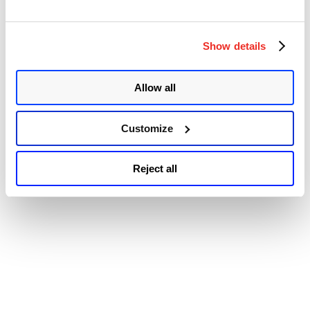
© 2026 Qualys, Inc. All rights reserved.
Privacy Policy
.
Accessibility
Show details
Allow all
Customize
Reject all