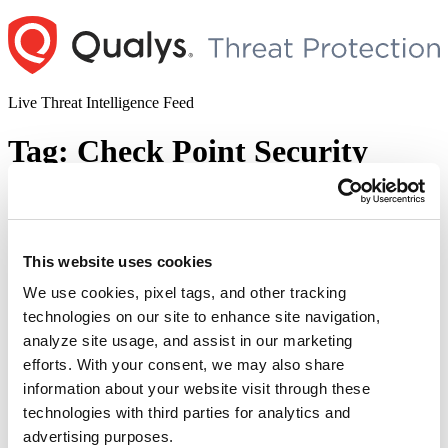
Skip
to
content
Live Threat Intelligence Feed
Tag:
Check Point Security
Gateways
Check Point Security Gateways
This website uses cookies
Information Disclosure Vulnerability
Exploited in the Wild (CVE-2024-24919)
We use cookies, pixel tags, and other tracking
technologies on our site to enhance site navigation,
Author
Posted
Posted by
Diksha Ojha
on
May 30, 2024
June 26, 2024
analyze site usage, and assist in our marketing
on
efforts. With your consent, we may also share
information about your website visit through these
Check Point warned its customers of a vulnerability impacting its
technologies with third parties for analytics and
Network Security gateway products. The vulnerability, tracked as
advertising purposes.
CVE-2024-24919, is being exploited in the wild. Successful