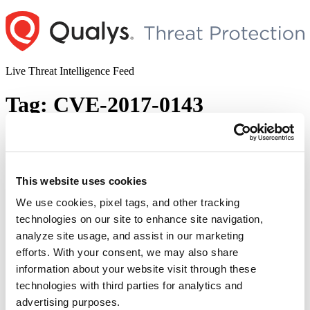
Skip
to
content
Live Threat Intelligence Feed
Tag:
CVE-2017-0143
Identify and Remediate Most Exploited
Vulnerabilities in last 5 years using
VMDR
This website uses cookies
We use cookies, pixel tags, and other tracking
Author
Posted
Posted by
Dhiren Vaghela
on
May 14, 2020
May 14, 2020
technologies on our site to enhance site navigation,
on
Summary: Amidst the global pandemic time period, DHS CISA and
analyze site usage, and assist in our marketing
FBI share list of top 10 most exploited vulnerabilities on May
efforts. With your consent, we may also share
12,2020. Department of Homeland Security Cybersecurity and
information about your website visit through these
Infrastructure Security Agency (DHS CISA) and the Federal Bureau
of Investigation (FBI), urges organizations in the public and private
technologies with third parties for analytics and
“Ide
sector to apply necessary updates in order to …
Continue reading
advertising purposes.
and