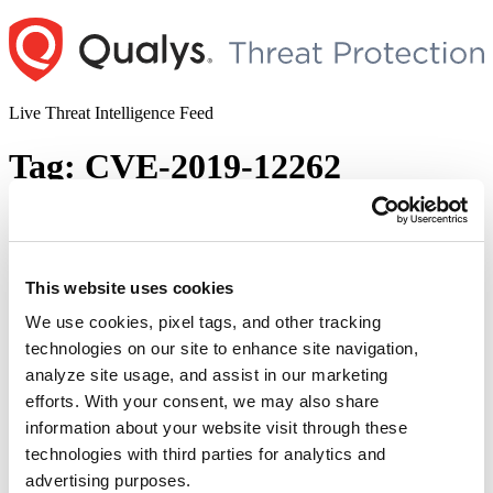
Skip
to
content
Live Threat Intelligence Feed
Tag:
CVE-2019-12262
URGENT/11 – Programmable Logic
Controllers Vulnerabilities (CVE-2019-
12255,CVE-2019-12260, CVE-2019-12261,
This website uses cookies
CVE-2019-12263, CVE-2019-12265, CVE-
We use cookies, pixel tags, and other tracking
2019-12259, CVE-2019-12264, CVE-2019-
technologies on our site to enhance site navigation,
12262, CVE-2019-12258, CVE-2019-
analyze site usage, and assist in our marketing
12257, CVE-2019-12256)
efforts. With your consent, we may also share
information about your website visit through these
Author
Posted
Posted by
Dhiren Vaghela
on
December 18, 2020
technologies with third parties for analytics and
on
advertising purposes.
URGENT/11 is a set of vulnerabilities that affects operational