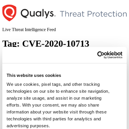
Skip
to
content
Live Threat Intelligence Feed
Tag:
CVE-2020-10713
GRUB2 Boothole Buffer Overflow
Vulnerability (CVE-2020-10713)
This website uses cookies
Author
Posted
Posted by
Qualys
on
July 30, 2020
July 30, 2020
on
We use cookies, pixel tags, and other tracking
On 29th July 2020, a team of security researchers disclosed a high
technologies on our site to enhance site navigation,
priority bug in GRUB2(GRand Unified Bootloader version 2) ,
analyze site usage, and assist in our marketing
affecting billions of Linux and Windows systems using secure boot.
CVE-2020-10713 is assigned to this buffer overflow vulnerability,
efforts. With your consent, we may also share
termed as “Boothole”. “Boothole” Secure Boot is designed to verify
information about your website visit through these
“GRUB2
all the firmware of the computer …
Continue reading
technologies with third parties for analytics and
Boothole
© 2026 Qualys, Inc. All rights reserved.
Privacy Policy
.
Buffer
advertising purposes.