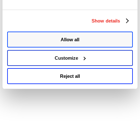
Accessibility
Overflow
Vulnerability
(CVE-
2020-
Show details
10713)”
Allow all
Customize
Reject all