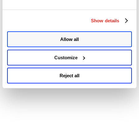
© 2026 Qualys, Inc. All rights reserved.
Privacy Policy
.
Remote
Accessibility
Code
Execution
Vulnerabili
Show details
(CVE-
2020-
13671)”
Allow all
Customize
Reject all