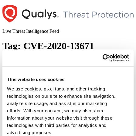
Skip
to
content
Live Threat Intelligence Feed
Tag:
CVE-2020-13671
Drupal Core Remote Code Execution
Vulnerability (CVE-2020-13671)
This website uses cookies
Author
Posted
Posted by
Pallavi Pangavhane
on
November 24, 2020
on
We use cookies, pixel tags, and other tracking
Overview On 18 November 2020, Drupal released an advisory for
technologies on our site to enhance site navigation,
critical Remote Code Execution Vulnerability (CVE-2020-
analyze site usage, and assist in our marketing
13671). Successful exploitation of this vulnerability may allow
attackers to take over vulnerable sites. The bug exists in Drupal core
efforts. With your consent, we may also share
due to improper sanitization of certain filenames on uploaded
information about your website visit through these
files. This results in the files being interpreted as an invalid extension
technologies with third parties for analytics and
“Drupal
and can be treated as a wrong MIME …
Continue reading
Core
advertising purposes.