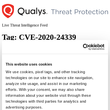
Skip
to
content
Live Threat Intelligence Feed
Tag:
CVE-2020-24339
Amnesia:33 – Multiple Vulnerabilities in
Open-Source TCP/IP Stacks
This website uses cookies
Author
Posted
Posted by
Qualys
on
December 14, 2020
on
We use cookies, pixel tags, and other tracking
AMNESIA:33 is a study published by Forescout Research Labs
technologies on our site to enhance site navigation,
under Project Memoria. The study consists of a report on 33 new
analyze site usage, and assist in our marketing
vulnerabilities found in TCP/IP stacks used by multiple IoT, OT and
IT device vendors. AMNESIA:33 affects multiple open-source
efforts. With your consent, we may also share
TCP/IP stacks, which means a single vulnerability tends to spread
information about your website visit through these
“Am
easily and silently across multiple codebases, …
Continue reading
technologies with third parties for analytics and
–
© 2026 Qualys, Inc. All rights reserved.
Privacy Policy
.
Mul
advertising purposes.