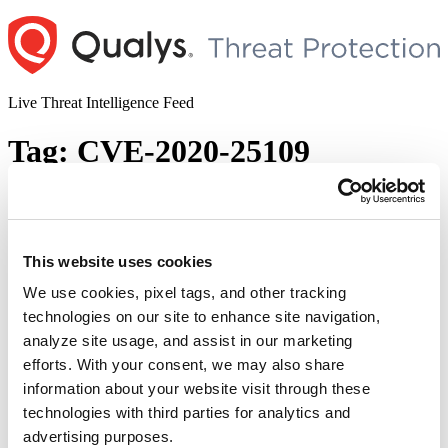
Skip
to
content
Live Threat Intelligence Feed
Tag:
CVE-2020-25109
Amnesia:33 – Multiple Vulnerabilities in
Open-Source TCP/IP Stacks
This website uses cookies
Author
Posted
Posted by
Qualys
on
December 14, 2020
on
We use cookies, pixel tags, and other tracking
AMNESIA:33 is a study published by Forescout Research Labs
technologies on our site to enhance site navigation,
under Project Memoria. The study consists of a report on 33 new
analyze site usage, and assist in our marketing
vulnerabilities found in TCP/IP stacks used by multiple IoT, OT and
IT device vendors. AMNESIA:33 affects multiple open-source
efforts. With your consent, we may also share
TCP/IP stacks, which means a single vulnerability tends to spread
information about your website visit through these
“Am
easily and silently across multiple codebases, …
Continue reading
technologies with third parties for analytics and
–
© 2026 Qualys, Inc. All rights reserved.
Privacy Policy
.
Mul
advertising purposes.