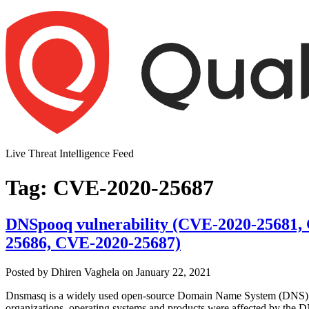
Skip
to
content
Live Threat Intelligence Feed
Tag:
CVE-2020-25687
DNSpooq vulnerability (CVE-2020-25681,
25686, CVE-2020-25687)
Author
Posted
Posted by
Dhiren Vaghela
on
January 22, 2021
on
Dnsmasq is a widely used open-source Domain Name System (DNS) forw
organizations, operating systems and products were affected by the D