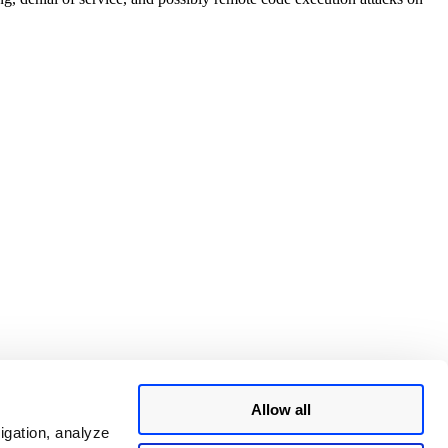
Allow all
igation, analyze