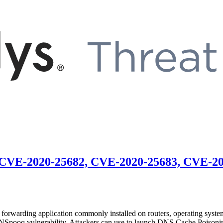
 CVE-2020-25682, CVE-2020-25683, CVE-2
arding application commonly installed on routers, operating systems
NSpooq vulnerability. Attackers can use to launch DNS Cache Poisoning