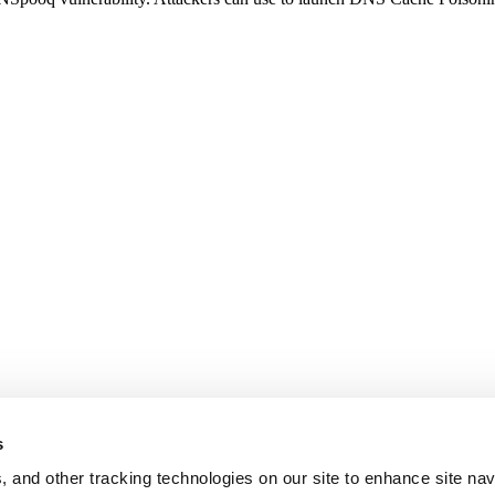
s
, and other tracking technologies on our site to enhance site nav