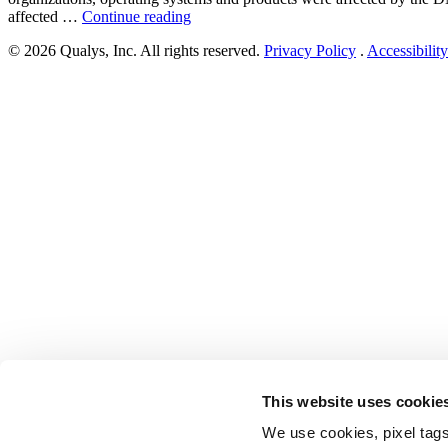
“DNSpooq
affected …
Continue reading
vulnerability
© 2026 Qualys, Inc. All rights reserved.
Privacy Policy
.
Accessibility
(CVE-
2020-
25681,
CVE-
2020-
25682,
CVE-
2020-
25683,
CVE-
2020-
25684,
CVE-
2020-
25685,
CVE-
2020-
25686,
CVE-
2020-
This website uses cookie
25687)”
We use cookies, pixel tags