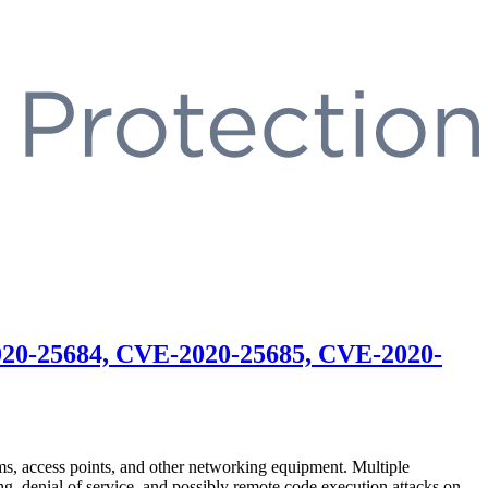
020-25684, CVE-2020-25685, CVE-2020-
, access points, and other networking equipment. Multiple
, denial of service, and possibly remote code execution attacks on