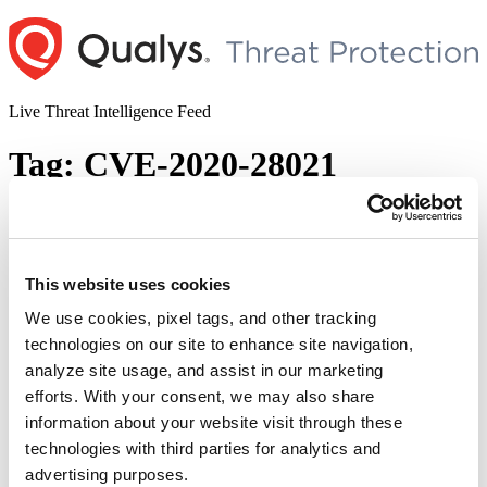
Skip
to
content
Live Threat Intelligence Feed
Tag:
CVE-2020-28021
21 Nails: Exim Mail Server Multiple
Vulnerabilities
This website uses cookies
Author
Posted
Posted by
Dhiren Vaghela
on
May 4, 2021
May 4, 2021
on
We use cookies, pixel tags, and other tracking
The Qualys Research Team (QRT) has discovered multiple
technologies on our site to enhance site navigation,
vulnerabilities in the Exim mail server, some of the which can be
analyze site usage, and assist in our marketing
chained together and have devastating impact via full remote
unauthenticated code execution to gain root privileges. The name
efforts. With your consent, we may also share
“21Nails” is a pun intended on vulnerabilities in a “Mail” transfer
information about your website visit through these
“21
agent, corresponding to each CVE listed …
Continue reading
technologies with third parties for analytics and
Nails:
© 2026 Qualys, Inc. All rights reserved.
Privacy Policy
.
Exim
advertising purposes.