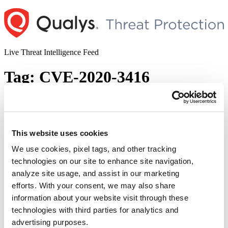
Skip
to
content
Live Threat Intelligence Feed
Tag:
CVE-2020-3416
Cisco IOS and IOS XE Multiple
Vulnerabilities
This website uses cookies
Author
Posted
Posted by
Dhiren Vaghela
on
September 28, 2020
October 22, 2020
on
We use cookies, pixel tags, and other tracking
Multiple vulnerabilities including authorization bypass, DoS,
technologies on our site to enhance site navigation,
arbitrary code execution and such other critical vulnerabilities were
analyze site usage, and assist in our marketing
observed in various Cisco IOS and IOS XE devices in September
2020. To this, Cisco published a collated report of all 34
efforts. With your consent, we may also share
vulnerabilities as an advisory – ERP-74268. In its semi-annual
information about your website visit through these
report, published on Sept 24, 2020, Cisco released bundles …
technologies with third parties for analytics and
“Cisco
Continue reading
IOS
advertising purposes.