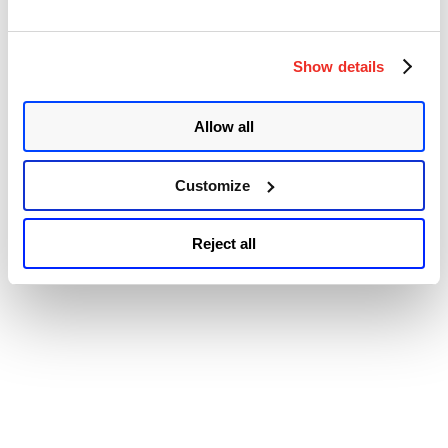
© 2026 Qualys, Inc. All rights reserved.
Privacy Policy
.
and
Accessibility
IOS
XE
Multiple
Show details
Vulnerabilities”
Allow all
Customize
Reject all