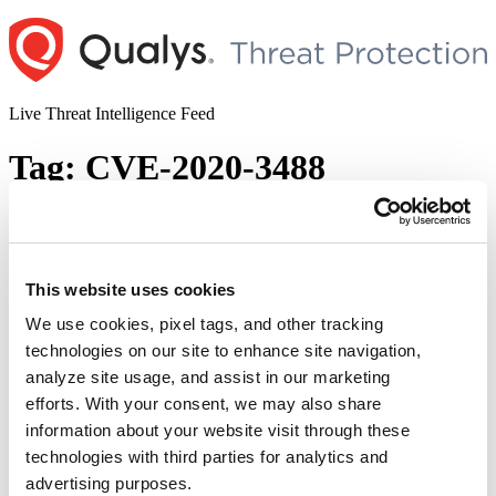
Skip
to
content
Live Threat Intelligence Feed
Tag:
CVE-2020-3488
Cisco IOS and IOS XE Multiple
Vulnerabilities
This website uses cookies
Author
Posted
Posted by
Dhiren Vaghela
on
September 28, 2020
October 22, 2020
on
We use cookies, pixel tags, and other tracking
Multiple vulnerabilities including authorization bypass, DoS,
technologies on our site to enhance site navigation,
arbitrary code execution and such other critical vulnerabilities were
analyze site usage, and assist in our marketing
observed in various Cisco IOS and IOS XE devices in September
2020. To this, Cisco published a collated report of all 34
efforts. With your consent, we may also share
vulnerabilities as an advisory – ERP-74268. In its semi-annual
information about your website visit through these
report, published on Sept 24, 2020, Cisco released bundles …
technologies with third parties for analytics and
“Cisco
Continue reading
IOS
advertising purposes.