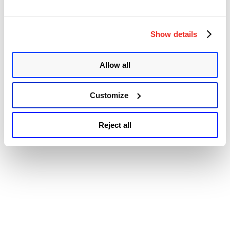
© 2026 Qualys, Inc. All rights reserved.
Privacy Policy
.
and
Accessibility
IOS
XE
Multiple
Show details
Vulnerabilities”
Allow all
Customize
Reject all