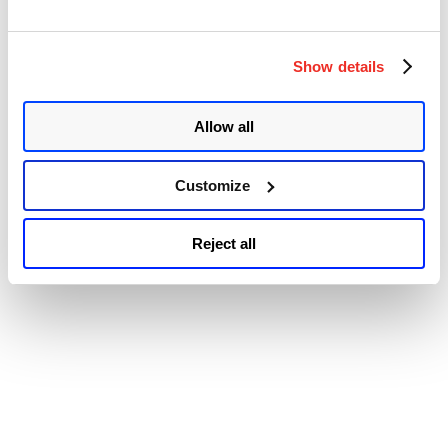
© 2026 Qualys, Inc. All rights reserved.
Privacy Policy
.
XR
Accessibility
DVMRP
Memory
Exhaustion
Show details
Vulnerabilities”
Allow all
Customize
Reject all