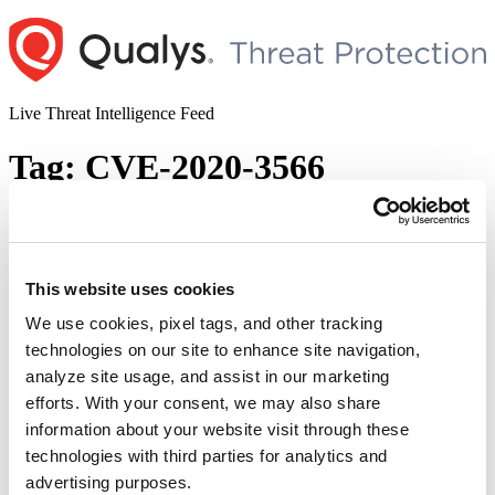
Skip
to
content
Live Threat Intelligence Feed
Tag:
CVE-2020-3566
Cisco IOS XR DVMRP Memory
Exhaustion Vulnerabilities
This website uses cookies
Author
Posted
Posted by
Ses Wang
on
September 1, 2020
September 2, 2020
on
We use cookies, pixel tags, and other tracking
Cisco has released a security advisory on multiple memory
technologies on our site to enhance site navigation,
exhaustion vulnerabilities in the Cisco IOS XR devices. These
analyze site usage, and assist in our marketing
vulnerabilities allow an unauthenticated attacker to exhaust the
process memory of an affected device. Vulnerabilities Description:
efforts. With your consent, we may also share
Distance Vector Multicast Routing Protocol (DVMRP) is a protocol
information about your website visit through these
for multicast routing. The vulnerabilities exist in the DVMRP feature
technologies with third parties for analytics and
“Cisco
of Cisco …
Continue reading
IOS
advertising purposes.