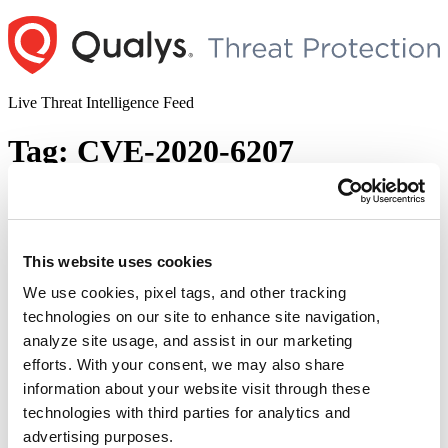
Skip
to
content
Live Threat Intelligence Feed
Tag:
CVE-2020-6207
SAP Multiple Vulnerabilities (CVE-2020-
6287, CVE-2020-6207, CVE-2018-2380,
CVE-2016-9563, CVE-2016-3976, CVE-
This website uses cookies
2010-5326)
We use cookies, pixel tags, and other tracking
technologies on our site to enhance site navigation,
Author
Posted
Posted by
Dhiren Vaghela
on
April 8, 2021
April 8, 2021
analyze site usage, and assist in our marketing
on
Unpatched SAP applications are vulnerable and actively exploited in
efforts. With your consent, we may also share
the wild as per the report jointly published by SAP and Onapsis on
information about your website visit through these
Tuesday. Applications such as enterprise resource planning,
technologies with third parties for analytics and
customer relationship management software, and supply chain
systems are being targeted. Onapsis researchers have recorded more
advertising purposes.