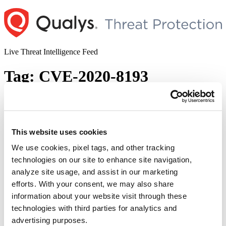
Skip
to
content
Live Threat Intelligence Feed
Tag:
CVE-2020-8193
Publicly-known Vulnerabilities Exploited
by State-sponsored Cyber Threat Actors
This website uses cookies
Author
Posted
Posted by
Dhiren Vaghela
on
October 21, 2020
December 1, 2020
on
We use cookies, pixel tags, and other tracking
In the start of Oct 2020, Cybersecurity and Infrastructure Security
technologies on our site to enhance site navigation,
Agency (CISA) published an advisory notifying about
analyze site usage, and assist in our marketing
vulnerabilities that were exploited in the wild to retrieve sensitive
data such as intellectual property, economic, political, as well as
efforts. With your consent, we may also share
military information. According to CISA, in the light of heightened
information about your website visit through these
tensions between U.S. and China, these vulnerabilities were …
technologies with third parties for analytics and
“Publicly-
Continue reading
known
advertising purposes.