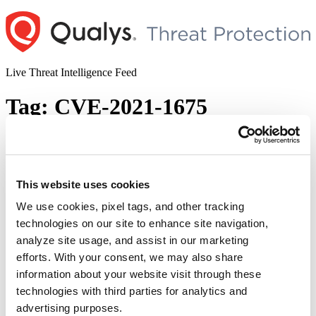
Skip
to
content
Live Threat Intelligence Feed
Tag:
CVE-2021-1675
Microsoft Windows Print Spooler Remote
Code Execution Vulnerability (CVE-2021-
34527)
This website uses cookies
We use cookies, pixel tags, and other tracking
Author
Posted
Posted by
Dhiren Vaghela
on
July 1, 2021
July 9, 2021
technologies on our site to enhance site navigation,
on
A zero-day exploit which allows authenticated users with a regular
analyze site usage, and assist in our marketing
Domain User account to gain full SYSTEM-level privileges was
efforts. With your consent, we may also share
observed on June 29, 2021 on a fully patched Windows system.
information about your website visit through these
Named PrintNightmare and tracked as CVE-2021-34527, was
disclosed by MS on July 1, 2021. PrintNightmare (CVE-2021-
technologies with third parties for analytics and
34527) is a vulnerability that allows an attacker with a …
Continue
advertising purposes.
“Microsoft
reading