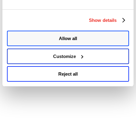
Windows
© 2026 Qualys, Inc. All rights reserved.
Privacy Policy
.
Print
Accessibility
Spooler
Show details
Remote
Code
Execution
Vulnerability
Allow all
(CVE-
2021-
34527)”
Customize
Reject all