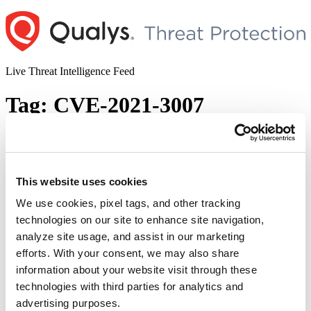
Skip
to
content
Live Threat Intelligence Feed
Tag:
CVE-2021-3007
Zend Framework Remote Code
Execution vulnerability (CVE-2021-3007)
This website uses cookies
Author
Posted
Posted by
Dhiren Vaghela
on
January 13, 2021
on
We use cookies, pixel tags, and other tracking
Zend Framework, used by developers to build object-oriented web
technologies on our site to enhance site navigation,
applications, consists of PHP packages installed millions of times all
analyze site usage, and assist in our marketing
over the globe. The framework along with Laminas Project is
vulnerable to untrusted deserialization, leveraging attacker’s ability
efforts. With your consent, we may also share
to exploit it to gain Remote Code Execution (RCE) on vulnerable
information about your website visit through these
PHP sites. Tracked as CVE-2021-3007 and rated high-risk, …
technologies with third parties for analytics and
“Zend
Continue reading
Framework
advertising purposes.