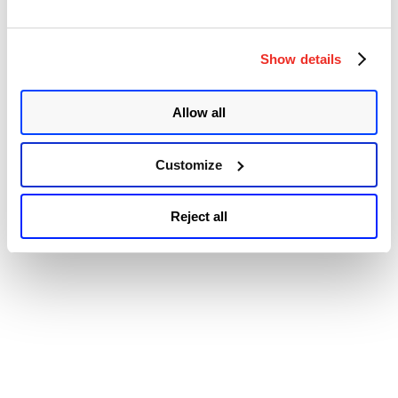
© 2026 Qualys, Inc. All rights reserved.
Privacy Policy
.
Remote
Accessibility
Code
Execution
vulnerability
Show details
(CVE-
2021-
3007)”
Allow all
Customize
Reject all