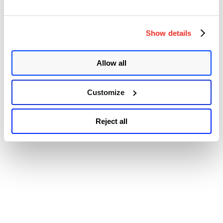
Arbitrary
© 2026 Qualys, Inc. All rights reserved.
Privacy Policy
.
Code
Accessibility
Injection
Vulnerability
Show details
(CVE-
2021-
30869)”
Allow all
Customize
Reject all