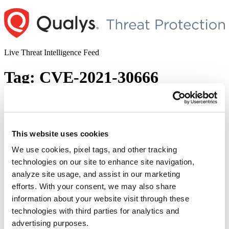
Skip
to
content
Live Threat Intelligence Feed
Tag:
CVE-2021-30666
Apple Arbitrary Code Injection
Vulnerability (CVE-2021-30869)
This website uses cookies
Author
Posted
Posted by
Diksha Ojha
on
September 24, 2021
September 24, 2021
on
We use cookies, pixel tags, and other tracking
Apple provided security fixes to address a zero-day vulnerability on
technologies on our site to enhance site navigation,
Thursday. The attackers have used it in the wild to break into
analyze site usage, and assist in our marketing
iPhones and Macs running older versions of
iOS and macOS. Apple has also provided patches for a previously
efforts. With your consent, we may also share
patched security flaw exploited by NSO Group’s Pegasus
information about your website visit through these
surveillance tool to target iPhone users. CVE-2021-30869 is a zero-
technologies with third parties for analytics and
day vulnerability. This is a type-confusion hole in Apple’s …
“Apple
Continue reading
advertising purposes.