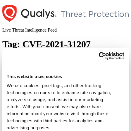
Skip
to
content
Live Threat Intelligence Feed
Tag:
CVE-2021-31207
ProxyShell – A New Attack Surface on
Microsoft Exchange Server (CVE-2021-
34473, CVE-2021-34523, CVE-2021-
This website uses cookies
31207)
We use cookies, pixel tags, and other tracking
technologies on our site to enhance site navigation,
Author
Posted
Posted by
Qualys
on
August 10, 2021
analyze site usage, and assist in our marketing
on
The Proxyshell vulnerability was discovered by Orange Tsai, a
efforts. With your consent, we may also share
security researcher at Devcore, in the Pwn2Own hacking contest,
information about your website visit through these
April 2021. ProxyShell is chained with three bugs – CVE-2021-
technologies with third parties for analytics and
34473, CVE-2021-34523, and CVE-2021-31207. CVE-2021-
34473: Pre-auth Path Confusion that leads to ACL bypass CVE-
advertising purposes.