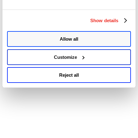
2021-34523: Elevation of Privilege on Exchange PowerShell
Backend CVE-2021-31207: Post-auth Arbitrary-File-Write leads to
“ProxyShell
Remote Code …
Continue reading
–
Show details
© 2026 Qualys, Inc. All rights reserved.
Privacy Policy
.
A
Accessibility
New
Attack
Allow all
Surface
on
Microsoft
Exchange
Customize
Server
(CVE-
2021-
Reject all
34473,
CVE-
2021-
34523,
CVE-
2021-
31207)”