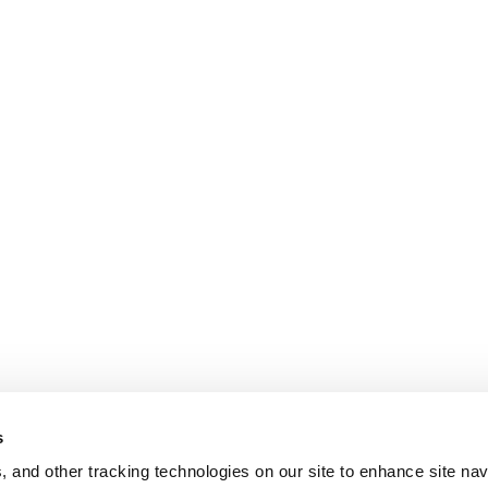
s
, and other tracking technologies on our site to enhance site nav