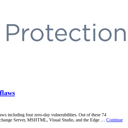
flaws
aws including four zero-day vulnerabilities. Out of these 74
ce, Exchange Server, MSHTML, Visual Studio, and the Edge …
Continue