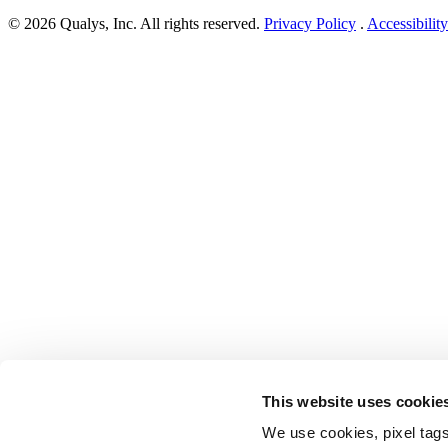
Windows
© 2026 Qualys, Inc. All rights reserved.
Privacy Policy
.
Accessibility
security
update
for
October
2021
addresses
four
zero-
days
and
71
flaws”
This website uses cookie
We use cookies, pixel tags