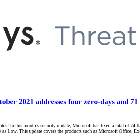
ober 2021 addresses four zero-days and 71 
es! In this month’s security update, Microsoft has fixed a total of 74 fl
and one as Low. This update covers the products such as Microsoft Offi