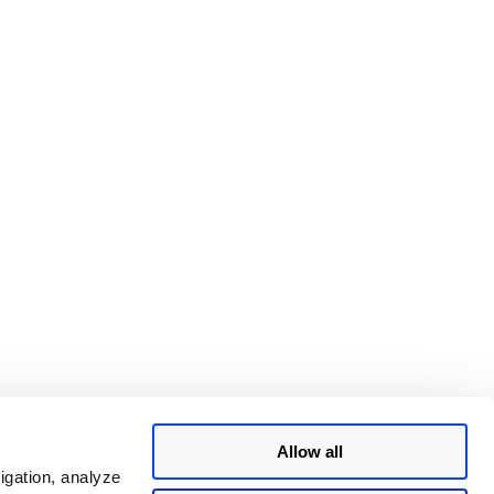
Allow all
igation, analyze