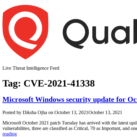
Skip
to
content
Live Threat Intelligence Feed
Tag:
CVE-2021-41338
Microsoft Windows security update for Oct
Author
Posted
Posted by
Diksha Ojha
on
October 13, 2021
October 13, 2021
on
Microsoft October 2021 patch Tuesday has arrived with the latest updat
vulnerabilities, three are classified as Critical, 70 as Important, 
“Microsoft
reading