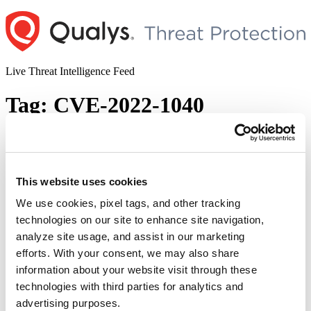
Skip
to
content
Live Threat Intelligence Feed
Tag:
CVE-2022-1040
Sophos Firewall Remote Code Execution
Vulnerability (CVE-2022-1040)
This website uses cookies
Author
Posted
Posted by
Diksha Ojha
on
March 28, 2022
March 28, 2022
on
We use cookies, pixel tags, and other tracking
Sophos has released an update to address a critical authentication
technologies on our site to enhance site navigation,
bypass vulnerability (CVE-2022-1040) in Sophos Firewall.
analyze site usage, and assist in our marketing
Successful exploitation of this vulnerability can lead to remote code
execution. The vulnerability exists in the User Portal and Webadmin
efforts. With your consent, we may also share
of Sophos Firewall. A remote attacker who gains access to the
information about your website visit through these
Firewall’s User Portal or the Webadmin interface …
Continue
technologies with third parties for analytics and
“Sophos
reading
Firewall
advertising purposes.