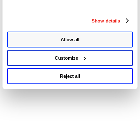
© 2026 Qualys, Inc. All rights reserved.
Privacy Policy
.
Remote
Accessibility
Code
Execution
Vulnerability
Show details
(CVE-
2022-
1040)”
Allow all
Customize
Reject all