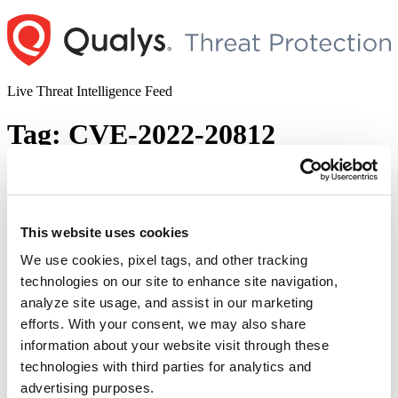
Skip
to
content
Live Threat Intelligence Feed
Tag:
CVE-2022-20812
Cisco Expressway Series and
TelePresence Video Communication
Server Vulnerabilities (CVE-2022-20812
This website uses cookies
and CVE-2022-20813)
We use cookies, pixel tags, and other tracking
technologies on our site to enhance site navigation,
Author
Posted
Posted by
Diksha Ojha
on
July 7, 2022
July 7, 2022
analyze site usage, and assist in our marketing
on
Cisco patched two critical vulnerabilities in Expressway and
efforts. With your consent, we may also share
TelePresence Video Communication Server. Tracked as CVE-2022-
information about your website visit through these
20812 and CVE-2022-20813, the vulnerabilities could allow a
technologies with third parties for analytics and
remote attacker to overwrite arbitrary files or conduct null byte
poisoning attacks on an affected device. The vulnerabilities exist in
advertising purposes.