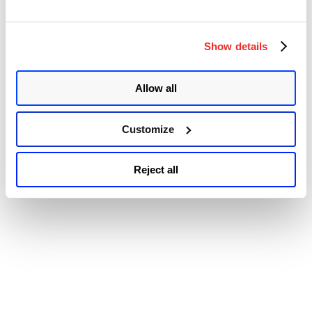
22784, CVE-2022-22785, CVE-2022-22786, and CVE-2022-
22787. The vulnerabilities were disclosed by Ivan Fratric of
Google’s Project Zero team in February 2022. …
Continue
Show details
“Zoom
reading
Releases
© 2026 Qualys, Inc. All rights reserved.
Privacy Policy
.
Security
Accessibility
Updates
Allow all
to
Address
Multiple
Customize
Vulnerabilities
in
Zoom
Reject all
Clients
for
Meetings
(CVE-
2022-
22784,
CVE-
2022-
22785,
CVE-
2022-
22786,