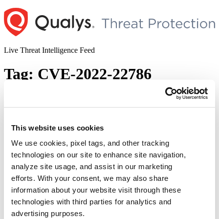
Skip
to
content
Live Threat Intelligence Feed
Tag:
CVE-2022-22786
Zoom Releases Security Updates to
Address Multiple Vulnerabilities in Zoom
Clients for Meetings (CVE-2022-22784,
This website uses cookies
CVE-2022-22785, CVE-2022-22786, CVE-
We use cookies, pixel tags, and other tracking
2022-22787)
technologies on our site to enhance site navigation,
analyze site usage, and assist in our marketing
Author
Posted
Posted by
Diksha Ojha
on
May 27, 2022
efforts. With your consent, we may also share
on
information about your website visit through these
Zoom has patched four security flaws that can infect another user
through chat by sending the specially designed Extensible
technologies with third parties for analytics and
Messaging and Presence Protocol (XMPP) messages and running
advertising purposes.
malicious malware. The vulnerabilities are tracked as CVE-2022-