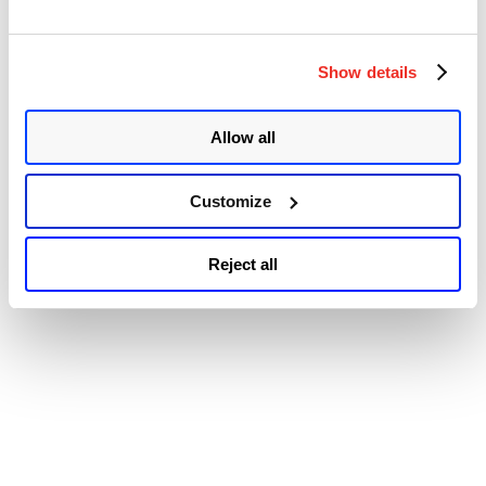
tracked as CVE-2022-31685, CVE-2022-31686, CVE-2022-31687,
CVE-2022-31688, and CVE-2022-31689. The vulnerabilities were
discovered by Jasper Westerman, Jan van der Put, Yanick de Pater,
Show details
“Multiple
and …
Continue reading
Critical
© 2026 Qualys, Inc. All rights reserved.
Privacy Policy
.
Vulnerabilities
Accessibility
Patched
Allow all
in
VMware
Workspace
Customize
ONE
Assist
(CVE-
Reject all
2022-
31685,
CVE-
2022-
31686,
CVE-
2022-
31687,
CVE-
2022-
31688,
and