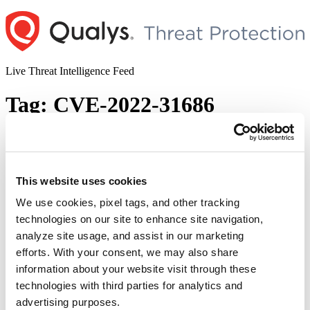
Skip
to
content
Live Threat Intelligence Feed
Tag:
CVE-2022-31686
Multiple Critical Vulnerabilities Patched
in VMware Workspace ONE Assist (CVE-
2022-31685, CVE-2022-31686, CVE-2022-
This website uses cookies
31687, CVE-2022-31688, and CVE-2022-
We use cookies, pixel tags, and other tracking
31689)
technologies on our site to enhance site navigation,
analyze site usage, and assist in our marketing
Author
Posted
Posted by
Diksha Ojha
on
November 10, 2022
efforts. With your consent, we may also share
on
information about your website visit through these
VMware released a security advisory addressing multiple critical
vulnerabilities in VMware Workspace ONE Assist. These
technologies with third parties for analytics and
vulnerabilities may allow an attacker to perform an authentication
advertising purposes.
bypass and get admin privileges. The vulnerabilities are being