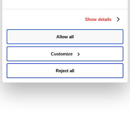
Accessibility
Code
Execution
Vulnerability
(CVE-
Show details
2022-
3236)”
Allow all
Customize
Reject all