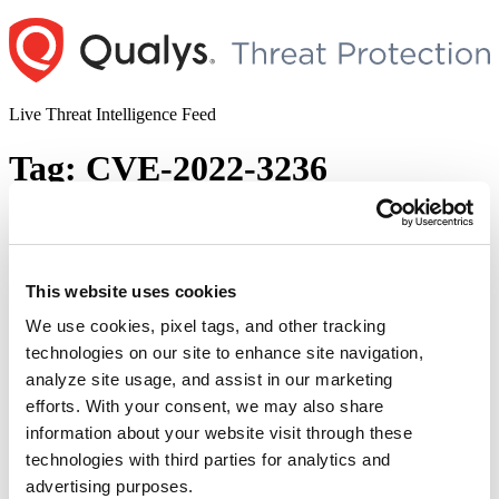
Skip
to
content
Live Threat Intelligence Feed
Tag:
CVE-2022-3236
Sophos Firewall Remote Code Execution
Vulnerability (CVE-2022-3236)
This website uses cookies
Author
Posted
Posted by
Diksha Ojha
on
September 27, 2022
on
We use cookies, pixel tags, and other tracking
Sophos has released a patch for its firewall product to fix a critical
technologies on our site to enhance site navigation,
remote code execution vulnerability being exploited in the wild.
analyze site usage, and assist in our marketing
Tracked as CVE-2022-3236, the vulnerability was discovered in the
User Portal and Webadmin of Sophos Firewall. This is a code
efforts. With your consent, we may also share
injection vulnerability that can allow remote code execution on the
information about your website visit through these
“Sophos
affected systems. …
Continue reading
technologies with third parties for analytics and
Firewall
© 2026 Qualys, Inc. All rights reserved.
Privacy Policy
.
Remote
advertising purposes.