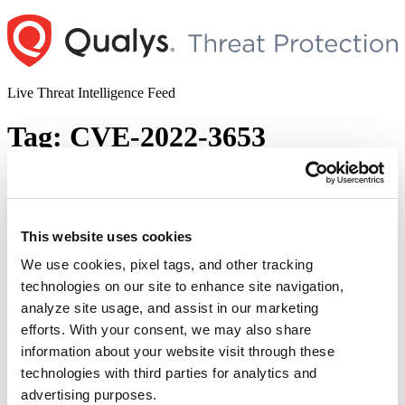
Skip
to
content
Live Threat Intelligence Feed
Tag:
CVE-2022-3653
Google Chrome Releases New Version to
Address Multiple Vulnerabilities
This website uses cookies
Author
Posted
Posted by
Diksha Ojha
on
October 26, 2022
November 1, 2022
on
We use cookies, pixel tags, and other tracking
Chrome has released an update for Windows, Mac, and Linux to
technologies on our site to enhance site navigation,
address multiple vulnerabilities. The vulnerabilities are rated from
analyze site usage, and assist in our marketing
medium to high. The advisory addressed fixes for 14
security vulnerabilities that are mentioned below: CVE-2022-3652:
efforts. With your consent, we may also share
Type Confusion in V8. This flaw was reported by srodulv and
information about your website visit through these
ZNMchtss from S.S.L Team. CVE-2022-3653: Heap buffer
technologies with third parties for analytics and
“Google
overflow in Vulkan. This flaw was …
Continue reading
Chrome
advertising purposes.