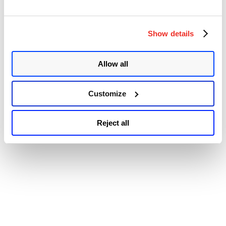
© 2026 Qualys, Inc. All rights reserved.
Privacy Policy
.
Releases
Accessibility
New
Version
to
Show details
Address
Multiple
Vulnerabilitie
Allow all
Customize
Reject all