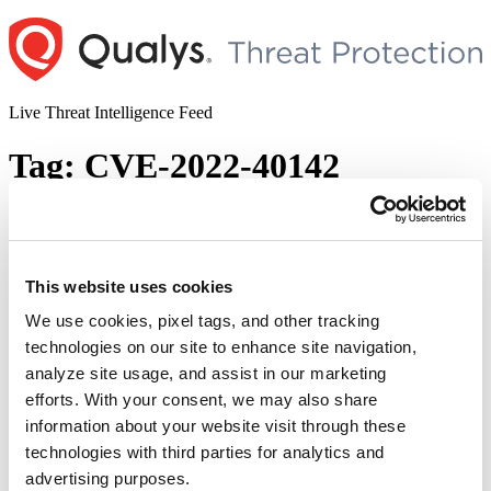
Skip
to
content
Live Threat Intelligence Feed
Tag:
CVE-2022-40142
Trend Micro Patches Multiple
Vulnerabilities in Apex One (On-Premise)
Including One Zero-day (CVE-2022-
This website uses cookies
40139)
We use cookies, pixel tags, and other tracking
technologies on our site to enhance site navigation,
Author
Posted
Posted by
Diksha Ojha
on
September 15, 2022
September 15, 2022
analyze site usage, and assist in our marketing
on
Trend Micro has released a security advisory addressing multiple
efforts. With your consent, we may also share
vulnerabilities (CVE-2022-40140, CVE-2022-40141, CVE-2022-
information about your website visit through these
40142, CVE-2022-40143, CVE-2022-40144) in Apex One (On-
technologies with third parties for analytics and
Premise) and Apex One as a Service. The advisory states, “Trend
Micro has observed at least one active attempt of potential
advertising purposes.