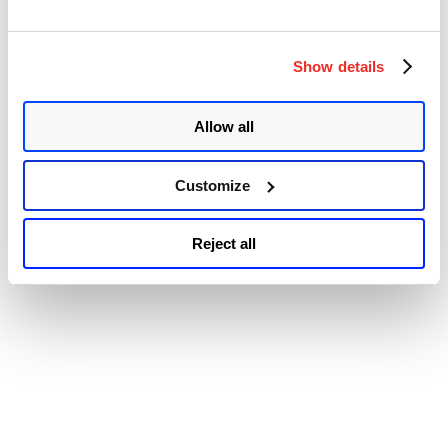
exploitation of CVE-2022-40139 in the wild.” It typically takes
“Trend
physical or remote access to a …
Continue reading
Micro
© 2026 Qualys, Inc. All rights reserved.
Privacy Policy
.
Patches
Show details
Accessibility
Multiple
Vulnerabilities
in
Allow all
Apex
One
(On-
Premise)
Customize
Including
One
Zero-
Reject all
day
(CVE-
2022-
40139)”