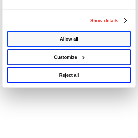
Accessibility
Patch
Tuesday
Security
Update
Show details
Review”
Allow all
Customize
Reject all