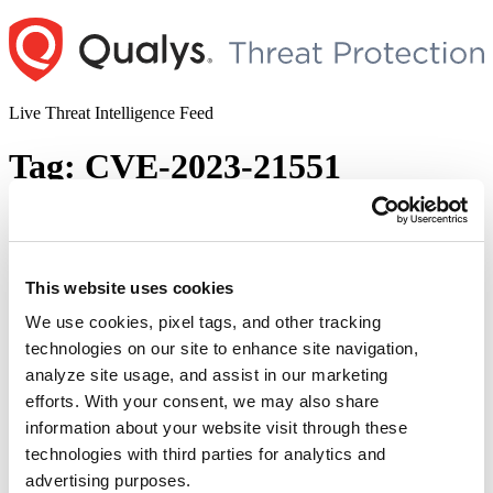
Skip
to
content
Live Threat Intelligence Feed
Tag:
CVE-2023-21551
The January 2023 Patch Tuesday Security
Update Review
This website uses cookies
Author
Posted
Posted by
Saeed Abbasi
on
January 10, 2023
January 10, 2023
on
We use cookies, pixel tags, and other tracking
As we enter the first second Tuesday of the year, Microsoft has
technologies on our site to enhance site navigation,
released its latest security updates and fixes. We invite you to join us
analyze site usage, and assist in our marketing
as we review and discuss the particulars of these essential security
patches. Microsoft Patches for January 2023 Microsoft has released
efforts. With your consent, we may also share
98 new patches addressing vulnerabilities in a wide range …
information about your website visit through these
“The
Continue reading
technologies with third parties for analytics and
January
© 2026 Qualys, Inc. All rights reserved.
Privacy Policy
.
2023
advertising purposes.