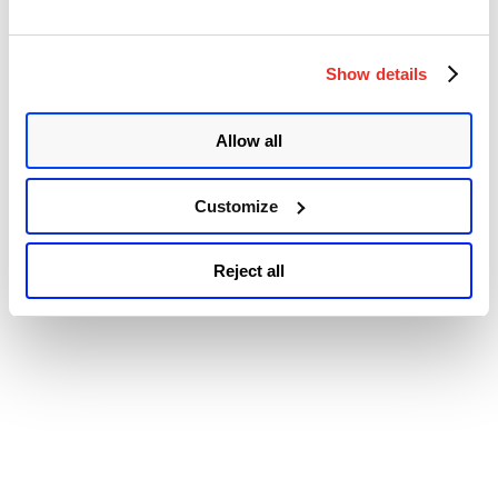
Accessibility
Patch
Tuesday
Security
Update
Show details
Review”
Allow all
Customize
Reject all