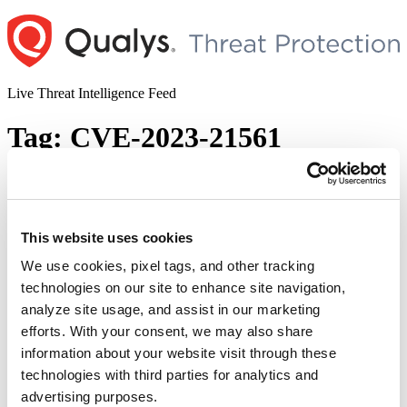
Skip
to
content
Live Threat Intelligence Feed
Tag:
CVE-2023-21561
The January 2023 Patch Tuesday Security
Update Review
This website uses cookies
Author
Posted
Posted by
Saeed Abbasi
on
January 10, 2023
January 10, 2023
on
We use cookies, pixel tags, and other tracking
As we enter the first second Tuesday of the year, Microsoft has
technologies on our site to enhance site navigation,
released its latest security updates and fixes. We invite you to join us
analyze site usage, and assist in our marketing
as we review and discuss the particulars of these essential security
patches. Microsoft Patches for January 2023 Microsoft has released
efforts. With your consent, we may also share
98 new patches addressing vulnerabilities in a wide range …
information about your website visit through these
“The
Continue reading
technologies with third parties for analytics and
January
© 2026 Qualys, Inc. All rights reserved.
Privacy Policy
.
2023
advertising purposes.