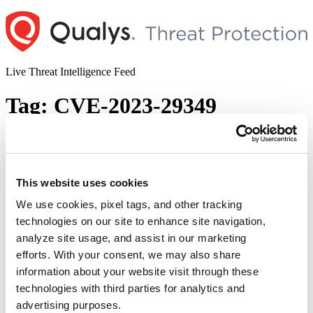
Skip
to
content
Live Threat Intelligence Feed
Tag:
CVE-2023-29349
Microsoft Released Out-of-Band Security
Updates (CVE-2023-32027, CVE-2023-
32025, CVE-2023-32026, CVE-2023-
This website uses cookies
29356, CVE-2023-32028, and CVE-2023-
We use cookies, pixel tags, and other tracking
29349)
technologies on our site to enhance site navigation,
analyze site usage, and assist in our marketing
Author
Posted
Posted by
Diksha Ojha
on
June 20, 2023
June 21, 2023
efforts. With your consent, we may also share
on
information about your website visit through these
Microsoft has released an out-of-band update to address six security
vulnerabilities in Microsoft OLE (Object Linking and Embedding),
technologies with third parties for analytics and
Microsoft Open Database Connectivity (ODBC) driver for SQL
advertising purposes.
Server. CVE-2023-32028: Microsoft OLE DB Remote Code