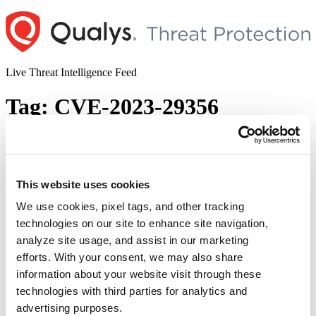
Skip
to
content
Live Threat Intelligence Feed
Tag:
CVE-2023-29356
Microsoft Released Out-of-Band Security
Updates (CVE-2023-32027, CVE-2023-
32025, CVE-2023-32026, CVE-2023-
This website uses cookies
29356, CVE-2023-32028, and CVE-2023-
We use cookies, pixel tags, and other tracking
29349)
technologies on our site to enhance site navigation,
analyze site usage, and assist in our marketing
Author
Posted
Posted by
Diksha Ojha
on
June 20, 2023
June 21, 2023
efforts. With your consent, we may also share
on
information about your website visit through these
Microsoft has released an out-of-band update to address six security
vulnerabilities in Microsoft OLE (Object Linking and Embedding),
technologies with third parties for analytics and
Microsoft Open Database Connectivity (ODBC) driver for SQL
advertising purposes.
Server. CVE-2023-32028: Microsoft OLE DB Remote Code