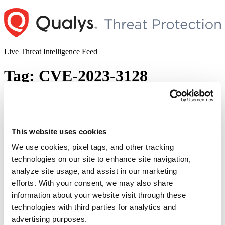
Skip
to
content
Live Threat Intelligence Feed
Tag:
CVE-2023-3128
Grafana Critical Authentication Bypass
Vulnerability (CVE-2023-3128)
This website uses cookies
Author
Posted
Posted by
Diksha Ojha
on
June 27, 2023
June 28, 2023
on
We use cookies, pixel tags, and other tracking
Grafana has released security updates to address an authentication
technologies on our site to enhance site navigation,
bypass/account takeover vulnerability. CVE-2023-3128 has been
analyze site usage, and assist in our marketing
rated as critical with a CVSSv3.1 base score of 9.4. Successful
exploitation of the vulnerability will allow an attacker to gain
efforts. With your consent, we may also share
complete control of a user’s account, including access to private
information about your website visit through these
customer data and sensitive information. Grafana is a multi-platform
technologies with third parties for analytics and
“Grafana
…
Continue reading
Critical
advertising purposes.