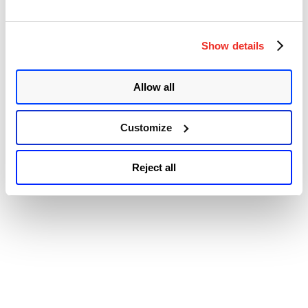
© 2026 Qualys, Inc. All rights reserved.
Privacy Policy
.
Authentication
Accessibility
Bypass
Vulnerability
(CVE-
Show details
2023-
3128)”
Allow all
Customize
Reject all