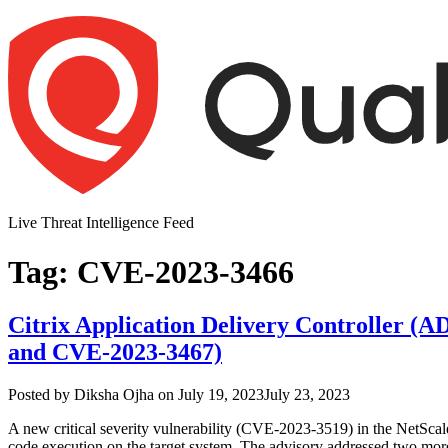
Skip
to
content
Live Threat Intelligence Feed
Tag:
CVE-2023-3466
Citrix Application Delivery Controller (
and CVE-2023-3467)
Author
Posted
Posted by
Diksha Ojha
on
July 19, 2023
July 23, 2023
on
A new critical severity vulnerability (CVE-2023-3519) in the NetSc
code execution on the target system. The advisory addressed two mor