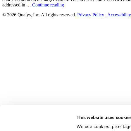
“Citrix
addressed in …
Continue reading
Application
© 2026 Qualys, Inc. All rights reserved.
Privacy Policy
.
Accessibility
Delivery
Controller
(ADC)
and
Citrix
Gateway
Multiple
Vulnerabilities
(CVE-
2023-
3519,
CVE-
2023-
3466,
and
CVE-
2023-
3467)”
This website uses cookie
We use cookies, pixel tags