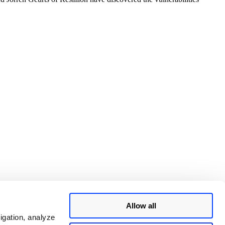
Allow all
igation, analyze