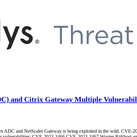
ADC) and Citrix Gateway Multiple Vulnerabi
aler ADC and NetScaler Gateway is being exploited in the wild. CVE-2
e vulnerabilities: CVE-2023-3466 CVE-2023-3467 Wouter Rijkbost and J