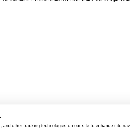
s
, and other tracking technologies on our site to enhance site nav