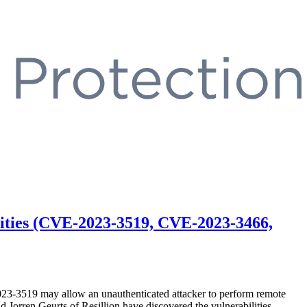
lities (CVE-2023-3519, CVE-2023-3466,
023-3519 may allow an unauthenticated attacker to perform remote
orren Geurts of Resillion have discovered the vulnerabilities