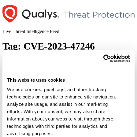
Skip
to
content
Live Threat Intelligence Feed
Tag:
CVE-2023-47246
SysAid On-Premise Server Vulnerability
and Active Exploitation by Ransomware
Gang (CVE-2023-47246)
This website uses cookies
We use cookies, pixel tags, and other tracking
Author
Posted
Posted by
Saeed Abbasi
on
November 10, 2023
November 19, 2023
technologies on our site to enhance site navigation,
on
SysAid, a leading IT Service Management (ITSM) solutions
analyze site usage, and assist in our marketing
provider, recently issued a critical advisory. The notice reveals a
efforts. With your consent, we may also share
previously undisclosed vulnerability in their on-premise server
information about your website visit through these
software, which is currently being exploited in the wild. This
escalation comes after Microsoft alerted SysAid to the threat, linking
technologies with third parties for analytics and
it to the notorious ransomware gang TA505, also known as …
advertising purposes.
“SysAid
Continue reading