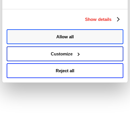
On-
© 2026 Qualys, Inc. All rights reserved.
Privacy Policy
.
Premise
Accessibility
Server
Show details
Vulnerability
and
Active
Exploitation
Allow all
by
Ransomware
Gang
Customize
(CVE-
2023-
47246)”
Reject all