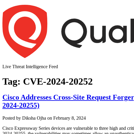
Skip
to
content
Live Threat Intelligence Feed
Tag:
CVE-2024-20252
Cisco Addresses Cross-Site Request Forge
2024-20255)
Author
Posted
Posted by
Diksha Ojha
on
February 8, 2024
on
Cisco Expressway Series devices are vulnerable to three high and cr
2024-20255, the vulnerabilities may sometimes allow an unauthenticate