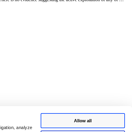
Allow all
igation, analyze