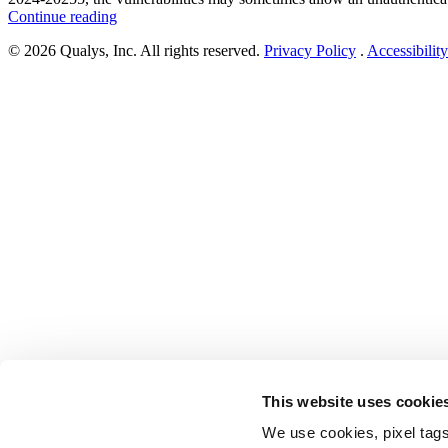
“Cisco
Continue reading
Addresses
© 2026 Qualys, Inc. All rights reserved.
Privacy Policy
.
Accessibility
Cross-
Site
Request
Forgery
Vulnerabilities
in
Expressway
Series
(CVE-
2024-
20252,
CVE-
2024-
20254,
&
CVE-
2024-
20255)”
This website uses cookie
We use cookies, pixel tags