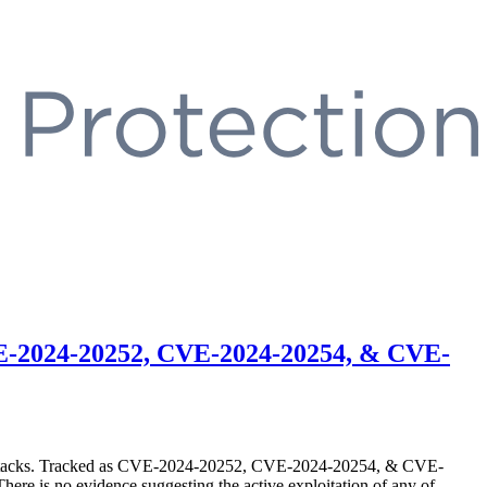
CVE-2024-20252, CVE-2024-20254, & CVE-
SRF) attacks. Tracked as CVE-2024-20252, CVE-2024-20254, & CVE-
There is no evidence suggesting the active exploitation of any of …