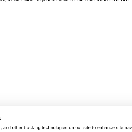
s
, and other tracking technologies on our site to enhance site nav