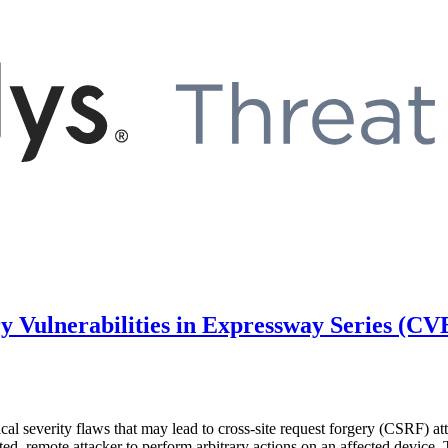
ry Vulnerabilities in Expressway Series (
itical severity flaws that may lead to cross-site request forgery (C
d, remote attacker to perform arbitrary actions on an affected device. 