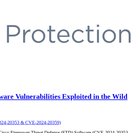
are Vulnerabilities Exploited in the Wild
 and Cisco Firepower Threat Defense (FTD) Software (CVE-2024-20353