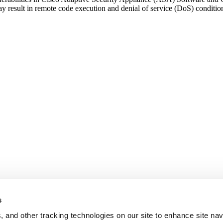
y result in remote code execution and denial of service (DoS) conditio
e
r
lities
d
s
, and other tracking technologies on our site to enhance site nav