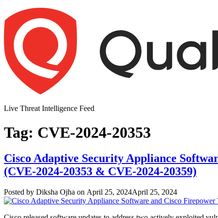
Skip
to
content
Live Threat Intelligence Feed
Tag:
CVE-2024-20353
Cisco Adaptive Security Appliance Softwar
(CVE-2024-20353 & CVE-2024-20359)
Author
Posted
Posted by
Diksha Ojha
on
April 25, 2024
April 25, 2024
on
Cisco released software updates to address two actively exploited 