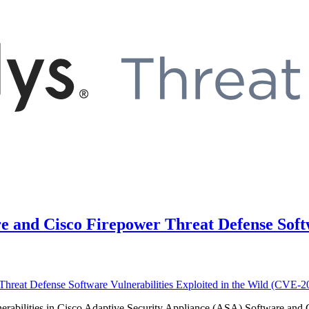
e and Cisco Firepower Threat Defense Softw
vulnerabilities in Cisco Adaptive Security Appliance (ASA) Software