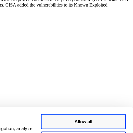
ns. CISA added the vulnerabilities to its Known Exploited
Allow all
igation, analyze