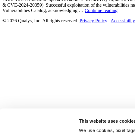
& CVE-2024-20359). Successful exploitation of the vulnerabilities ma
“Cisco
Vulnerabilities Catalog, acknowledging …
Continue reading
Adaptive
© 2026 Qualys, Inc. All rights reserved.
Privacy Policy
.
Accessibility
Security
Applianc
Software
and
Cisco
Firepowe
Threat
Defense
Software
Vulnerabi
Exploite
in
the
Wild
(CVE-
2024-
20353
&
CVE-
This website uses cookie
2024-
20359)”
We use cookies, pixel tags