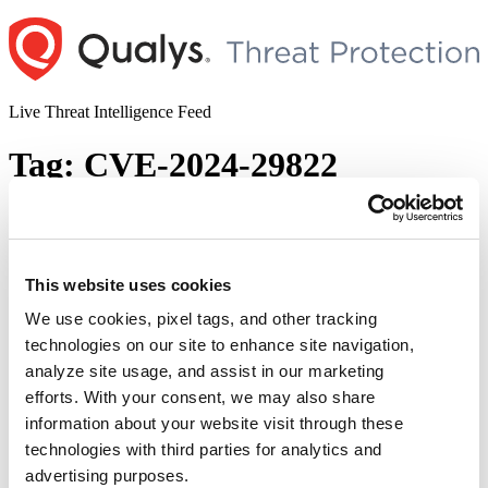
Skip
to
content
Live Threat Intelligence Feed
Tag:
CVE-2024-29822
Ivanti Patches Multiple Vulnerabilities
Impacting Endpoint Manager (EPM)
This website uses cookies
Author
Posted
Posted by
Diksha Ojha
on
May 23, 2024
June 5, 2024
on
We use cookies, pixel tags, and other tracking
technologies on our site to enhance site navigation,
analyze site usage, and assist in our marketing
Ivanti released a security advisory to address ten vulnerabilities in its
Endpoint Manager. The vulnerabilities are given critical and high
efforts. With your consent, we may also share
security vulnerabilities. On successful exploitation, an attacker with
information about your website visit through these
access to the internal network can execute arbitrary SQL queries and
technologies with third parties for analytics and
retrieve output without needing authentication. This can then allow
“I
the attacker control over machines running the …
Continue reading
advertising purposes.