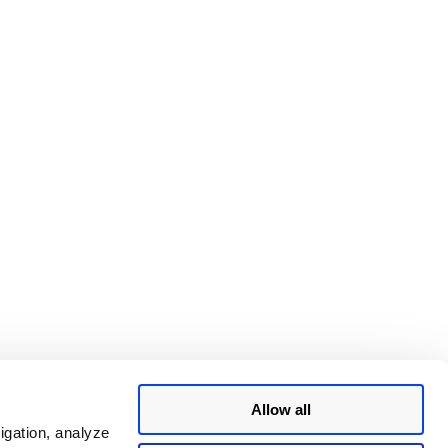
Allow all
igation, analyze