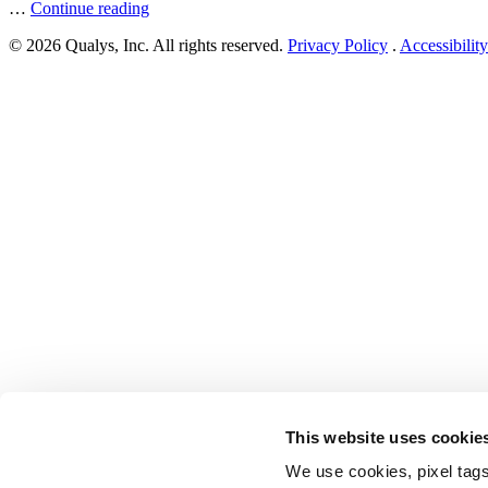
“Zyxel
…
Continue reading
Patches
© 2026 Qualys, Inc. All rights reserved.
Privacy Policy
.
Accessibility
Multiple
Vulnerabilities
in
NAS
Products”
This website uses cookie
We use cookies, pixel tags