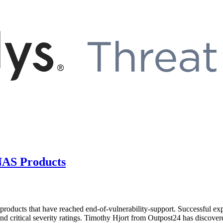
 NAS Products
products that have reached end-of-vulnerability-support. Successful exp
 critical severity ratings. Timothy Hjort from Outpost24 has discovered