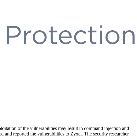
loitation of the vulnerabilities may result in command injection and
 and reported the vulnerabilities to Zyxel. The security researcher