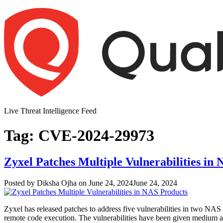
Skip
to
content
Live Threat Intelligence Feed
Tag:
CVE-2024-29973
Zyxel Patches Multiple Vulnerabilities in
Author
Posted
Posted by
Diksha Ojha
on
June 24, 2024
June 24, 2024
on
Zyxel has released patches to address five vulnerabilities in two NAS 
remote code execution. The vulnerabilities have been given medium and