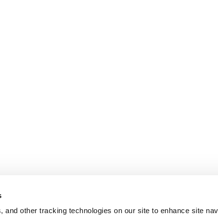
s
, and other tracking technologies on our site to enhance site nav