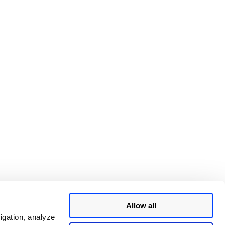
Allow all
igation, analyze