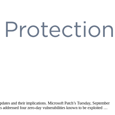
updates and their implications. Microsoft Patch’s Tuesday, September
 has addressed four zero-day vulnerabilities known to be exploited …