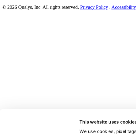
Patch
© 2026 Qualys, Inc. All rights reserved.
Privacy Policy
.
Accessibility
Tuesday,
September
2024
Security
Update
Review”
This website uses cookie
We use cookies, pixel tags