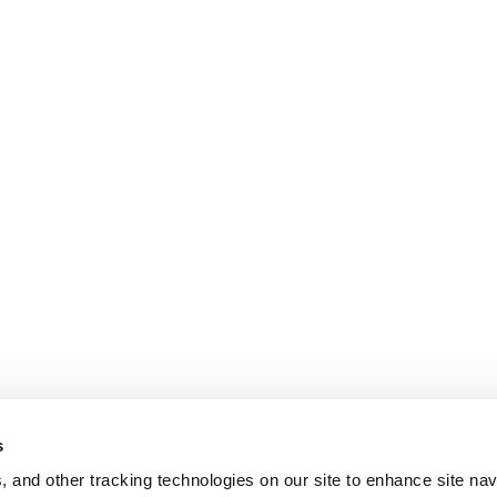
s
, and other tracking technologies on our site to enhance site nav