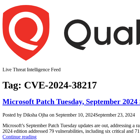
Skip
to
content
Live Threat Intelligence Feed
Tag:
CVE-2024-38217
Microsoft Patch Tuesday, September 2024
Author
Posted
Posted by
Diksha Ojha
on
September 10, 2024
September 23, 2024
on
Microsoft’s September Patch Tuesday updates are out, addressing a ran
2024 edition addressed 79 vulnerabilities, including six critical and 7
“Microsoft
Continue reading