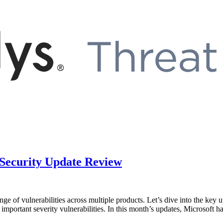
 Security Update Review
ge of vulnerabilities across multiple products. Let’s dive into the key 
1 important severity vulnerabilities. In this month’s updates, Microsoft