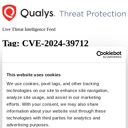
Skip
to
content
Live Threat Intelligence Feed
Tag:
CVE-2024-39712
Ivanti Releases Fixes for Multiple
Vulnerabilities Impacting Connect
Secure, Policy Secure, and Secure Access
This website uses cookies
Client
We use cookies, pixel tags, and other tracking
technologies on our site to enhance site navigation,
Author
Posted
Posted by
Diksha Ojha
on
November 14, 2024
January 2, 2025
analyze site usage, and assist in our marketing
on
Ivanti Connect Secure, Policy Secure, and Secure Access Client are
efforts. With your consent, we may also share
vulnerable to 25 security vulnerabilities. Out of these 25, eight are
information about your website visit through these
rated as critical, 13 as high, and four as medium. Ivanti mentioned in
technologies with third parties for analytics and
the advisory that there was no prior knowledge of any customers
being exploited by these vulnerabilities prior to public disclosure.
advertising purposes.