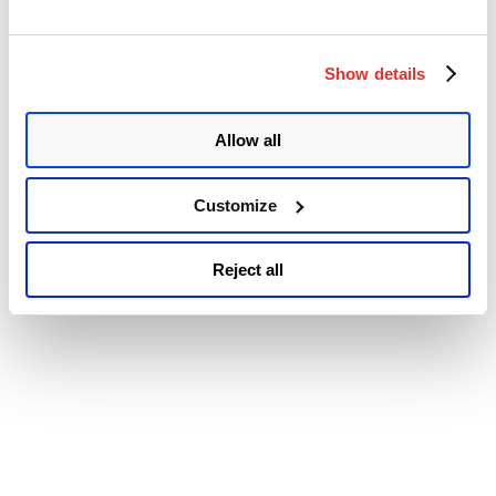
© 2026 Qualys, Inc. All rights reserved.
Privacy Policy
.
Accessibility
Show details
Allow all
Customize
Reject all