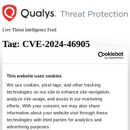
Skip
to
content
Live Threat Intelligence Feed
Tag:
CVE-2024-46905
Progress WhatsUp Gold Remote Code
Execution Vulnerability (CVE-2024-8785)
This website uses cookies
Author
Posted
Posted by
Diksha Ojha
on
December 4, 2024
on
We use cookies, pixel tags, and other tracking
Progress WhatsUp Gold is vulnerable to a critical severity flaw that
technologies on our site to enhance site navigation,
may allow an attacker to execute remote code on the affected
analyze site usage, and assist in our marketing
system. Tracked as CVE-2024-8785, the vulnerability has a CVSS
score of 9.8. The PoC exploit code for the vulnerability has been
efforts. With your consent, we may also share
made public by the security researchers who discovered the
information about your website visit through these
vulnerability.
technologies with third parties for analytics and
© 2026 Qualys, Inc. All rights reserved.
Privacy Policy
.
advertising purposes.