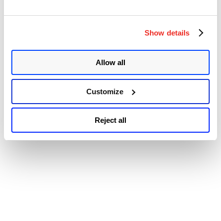
Accessibility
Show details
Allow all
Customize
Reject all