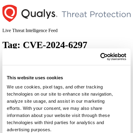
Skip
to
content
Live Threat Intelligence Feed
Tag:
CVE-2024-6297
WordPress Plugins Injected Backdoor
Vulnerability Impacts Multiple Sites
(CVE-2024-6297)
This website uses cookies
We use cookies, pixel tags, and other tracking
Author
Posted
Posted by
Diksha Ojha
on
July 1, 2024
August 26, 2024
technologies on our site to enhance site navigation,
on
Multiple WordPress plugins are vulnerable to a critical severity
analyze site usage, and assist in our marketing
vulnerability tracked as CVE-2024-6297. The vulnerability is given
efforts. With your consent, we may also share
a CVSS score of 10. The vulnerability impacts 13 plugins.
information about your website visit through these
WordPress plugins hosted on WordPress.org have been hijacked, as
malicious PHP scripts have been injected into them. As per the
technologies with third parties for analytics and
WordPress advisory, “A malicious threat actor compromised the …
advertising purposes.
“WordPress
Continue reading