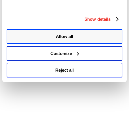
Plugins
© 2026 Qualys, Inc. All rights reserved.
Privacy Policy
.
Injected
Accessibility
Backdoor
Show details
Vulnerability
Impacts
Multiple
Sites
Allow all
(CVE-
2024-
6297)”
Customize
Reject all