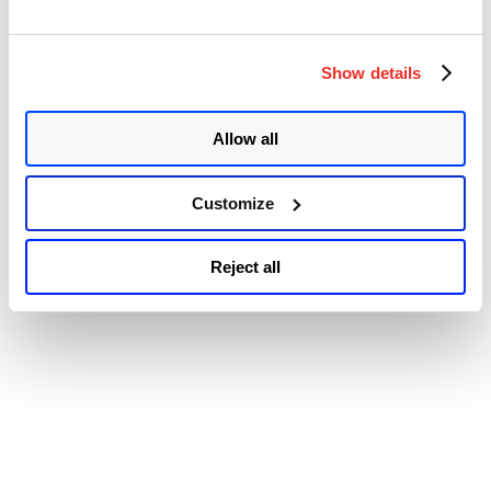
© 2026 Qualys, Inc. All rights reserved.
Privacy Policy
.
Accessibility
Show details
Allow all
Customize
Reject all