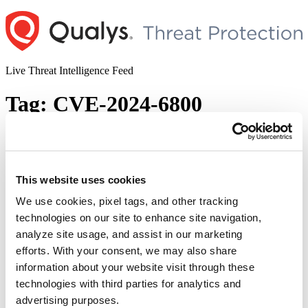
Skip
to
content
Live Threat Intelligence Feed
Tag:
CVE-2024-6800
GitHub Patches Multiple Security
Vulnerabilities (CVE-2024-6800, CVE-
2024-6337, & CVE-2024-7711)
This website uses cookies
We use cookies, pixel tags, and other tracking
Author
Posted
Posted by
Diksha Ojha
on
August 21, 2024
technologies on our site to enhance site navigation,
on
GitHub released security advisories to address three security
analyze site usage, and assist in our marketing
vulnerabilities in Enterprise Server (GHES). Tracked as CVE-2024-
efforts. With your consent, we may also share
6800, CVE-2024-6337, & CVE-2024-7711, these vulnerabilities
information about your website visit through these
may allow attackers to gain unauthorized access and manipulate
repositories. CVE-2024-6800 has been given a critical severity
technologies with third parties for analytics and
rating with a CVSS score of 9.5.
advertising purposes.