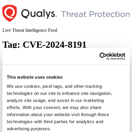
Skip
to
content
Live Threat Intelligence Feed
Tag:
CVE-2024-8191
Ivanti Patches Multiple Vulnerabilities
Impacting Endpoint Manager (EPM)
This website uses cookies
Author
Posted
Posted by
Diksha Ojha
on
September 12, 2024
July 22, 2025
on
We use cookies, pixel tags, and other tracking
Ivanti released security updates to 16 security vulnerabilities of
technologies on our site to enhance site navigation,
varying severities. Ten of these vulnerabilities are given a critical
analyze site usage, and assist in our marketing
severity rating, while two are rated high and four are rated medium.
Successful exploitation of the vulnerabilities could lead to
efforts. With your consent, we may also share
unauthorized access to the EPM core server.
information about your website visit through these
technologies with third parties for analytics and
© 2026 Qualys, Inc. All rights reserved.
Privacy Policy
.
Accessibility
advertising purposes.