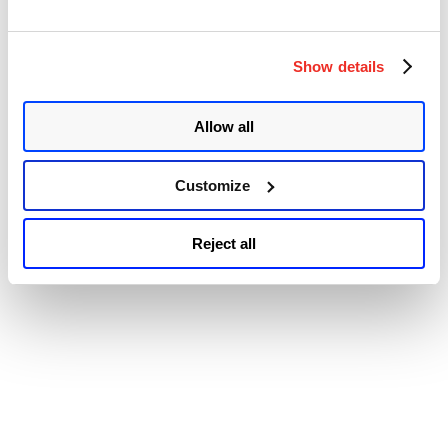
Show details
Allow all
Customize
Reject all