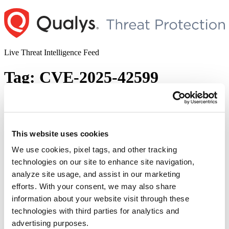
Skip
to
content
Live Threat Intelligence Feed
Tag:
CVE-2025-42599
CISA Warns of Actively Exploited
Brocade, Commvault, and Qualitia
Active! Mail Vulnerabilities (CVE-2025-
This website uses cookies
1976, CVE-2025-3928, and CVE-2025-
We use cookies, pixel tags, and other tracking
42599)
technologies on our site to enhance site navigation,
analyze site usage, and assist in our marketing
Author
Posted
Posted by
Diksha Ojha
on
April 29, 2025
May 11, 2025
efforts. With your consent, we may also share
on
information about your website visit through these
The U.S. Cybersecurity and Infrastructure Security Agency (CISA)
warned users about three high-severity vulnerabilities impacting
technologies with third parties for analytics and
Broadcom Brocade Fabric OS, Commvault Web server, and
advertising purposes.
Qualitia Active! Mail. CISA added the vulnerabilities to its Known