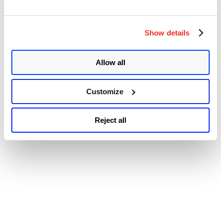
Exploited Vulnerabilities Catalog, urging users to patch them before
May 19, 2025.
© 2026 Qualys, Inc. All rights reserved.
Privacy Policy
.
Show details
Accessibility
Allow all
Customize
Reject all